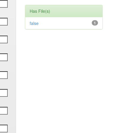
Has File(s)
false
1