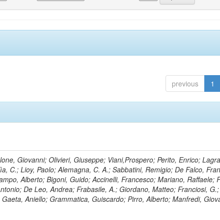
previous
1
lone, Giovanni; Olivieri, Giuseppe; Viani,Prospero; Perito, Enrico; Lagr
rlìa, C.; Lioy, Paolo; Alemagna, C. A.; Sabbatini, Remigio; De Falco, Fra
mpo, Alberto; Bigoni, Guido; Accinelli, Francesco; Mariano, Raffaele; P
 Antonio; De Leo, Andrea; Frabasile, A.; Giordano, Matteo; Franciosi, G.;
o; Gaeta, Aniello; Grammatica, Guiscardo; Pirro, Alberto; Manfredi, Giov