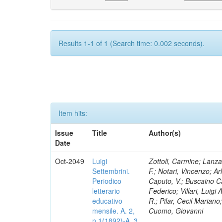
Results 1-1 of 1 (Search time: 0.002 seconds).
Item hits:
Issue
Title
Author(s)
Date
Oct-2049
Luigi
Zottoli, Carmine; Lanza
Settembrini.
F.; Notari, Vincenzo; A
Periodico
Caputo, V.; Buscaino Ca
letterario
Federico; Villari, Luigi
educativo
R.; Pilar, Cecil Marian
mensile. A. 2,
Cuomo, Giovanni
n.1(1892)-A. 3,