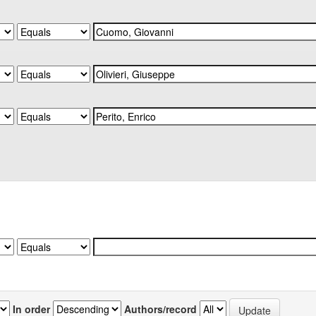
In order
Authors/record