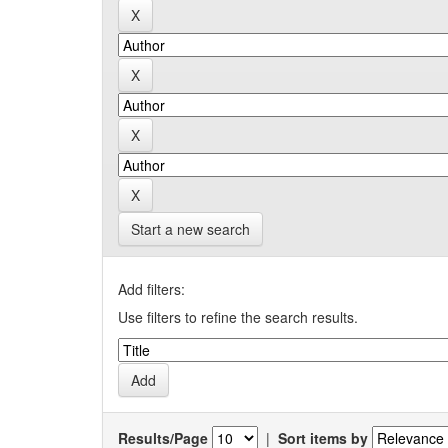
Start a new search
Add filters:
Use filters to refine the search results.
Results/Page
|
Sort items by