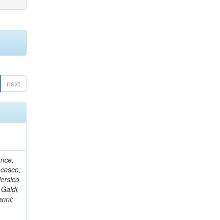
next
ance,
ncesco;
ersico,
 Galdi,
anni;