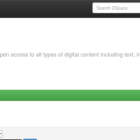
 access to all types of digital content including text, 