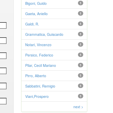
Bigoni, Guido
1
Gaeta, Aniello
1
Galdi, R.
1
Grammatica, Guiscardo
1
Notari, Vincenzo
1
Persico, Federico
1
Pilar, Cecil Mariano
1
Pirro, Alberto
1
Sabbatini, Remigio
1
Viani,Prospero
1
next >