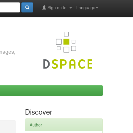
Sign on to:
Language
images,
Discover
Author