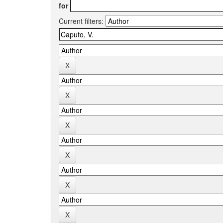
for
Current filters: