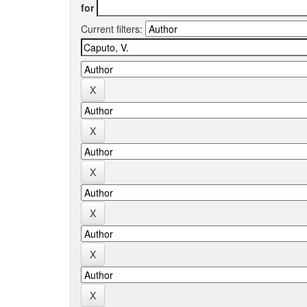
for
Current filters: