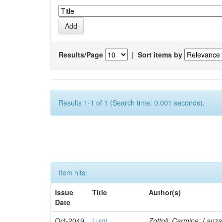
Results/Page
|
Sort items by
Results 1-1 of 1 (Search time: 0.001 seconds).
Item hits:
Issue
Title
Author(s)
Date
Oct-2049
Luigi
Zottoli, Carmine; Lanza