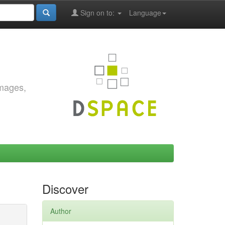
Sign on to:
Language
images,
Discover
Author