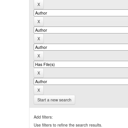
Start a new search
Add filters:
Use filters to refine the search results.