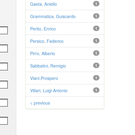
Gaeta, Aniello
1
Grammatica, Guiscardo
1
Perito, Enrico
1
Persico, Federico
1
Pirro, Alberto
1
Sabbatini, Remigio
1
Viani,Prospero
1
Villari, Luigi Antonio
1
< previous