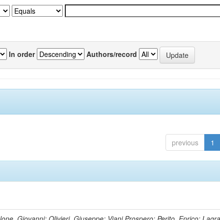
In order
Authors/record
previous
1
lone, Giovanni; Olivieri, Giuseppe; Viani,Prospero; Perito, Enrico; Lagr