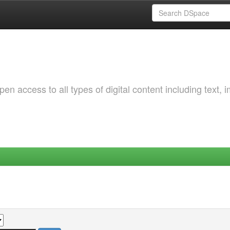
 access to all types of digital content including text, 