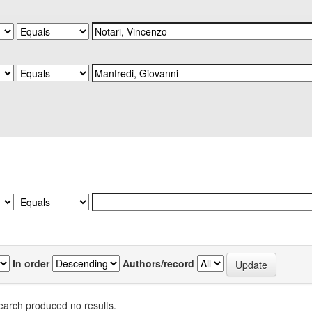
In order
Authors/record
earch produced no results.