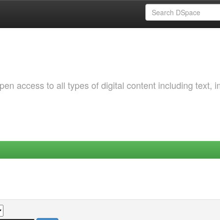
 access to all types of digital content including text, 