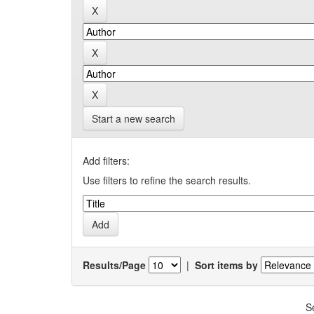
Start a new search
Add filters:
Use filters to refine the search results.
Results/Page
|
Sort items by
S