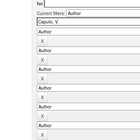
for
Current filters: