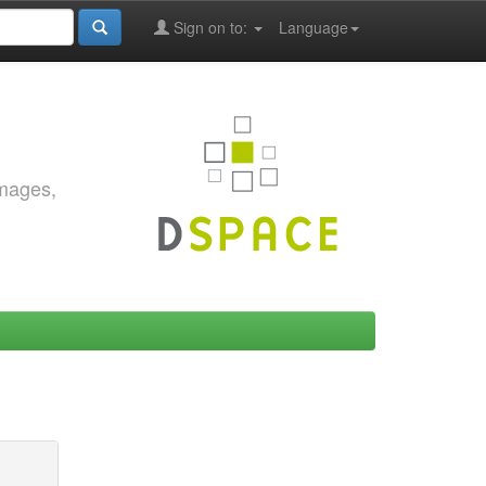
Sign on to:
Language
images,