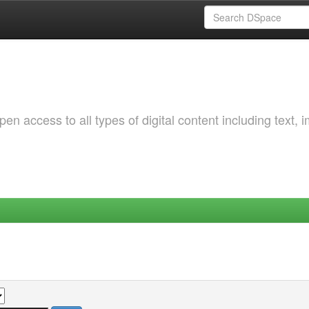
 access to all types of digital content including text, 