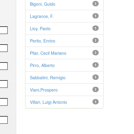
Bigoni, Guido
1
Lagrance, F.
1
Lioy, Paolo
1
Perito, Enrico
1
Pilar, Cecil Mariano
1
Pirro, Alberto
1
Sabbatini, Remigio
1
Viani,Prospero
1
Villari, Luigi Antonio
1