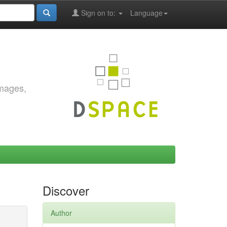
Sign on to:
Language
images,
Discover
Author