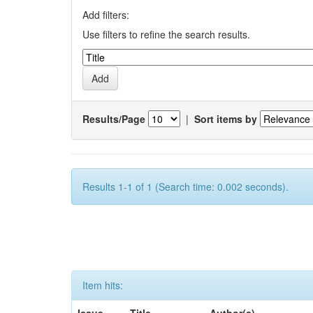
Add filters:
Use filters to refine the search results.
Results/Page
|
Sort items by
Results 1-1 of 1 (Search time: 0.002 seconds).
Item hits: