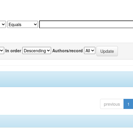
In order
Authors/record
previous
1