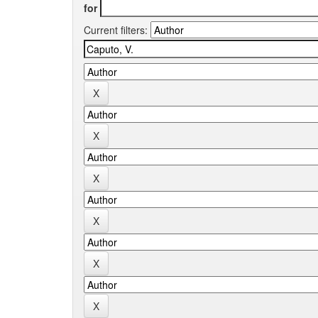
for
Current filters: