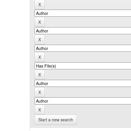
Start a new search