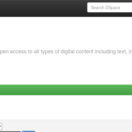
 access to all types of digital content including text, 