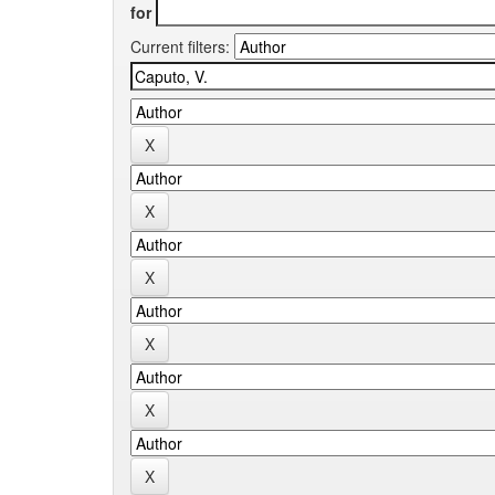
for
Current filters: