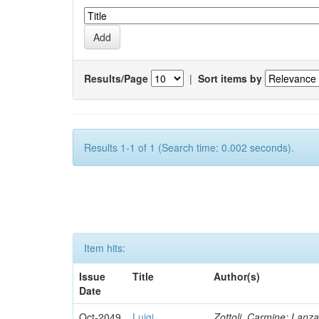
Results/Page
|
Sort items by
Results 1-1 of 1 (Search time: 0.002 seconds).
Item hits:
Issue
Title
Author(s)
Date
Oct-2049
Luigi
Zottoli, Carmine; Lanza