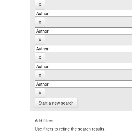
Start a new search
Add filters:
Use filters to refine the search results.