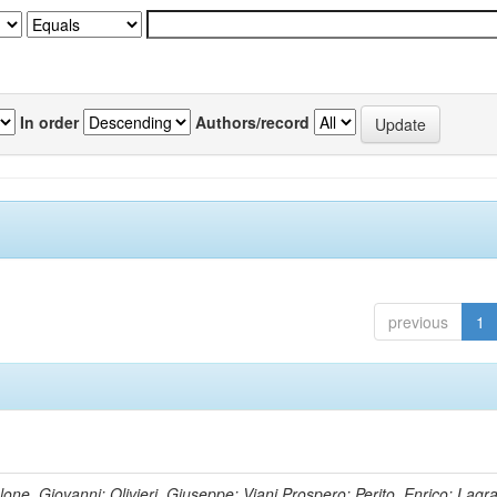
In order
Authors/record
previous
1
lone, Giovanni; Olivieri, Giuseppe; Viani,Prospero; Perito, Enrico; Lagr