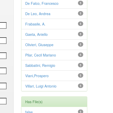
De Falco, Francesco
1
De Leo, Andrea
1
Frabasile, A.
1
Gaeta, Aniello
1
Olivieri, Giuseppe
1
Pilar, Cecil Mariano
1
Sabbatini, Remigio
1
Viani,Prospero
1
Villari, Luigi Antonio
1
Has File(s)
false
1