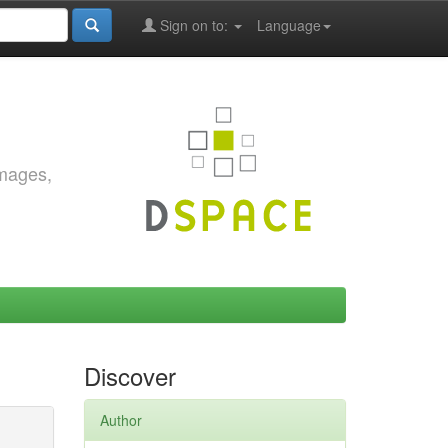
Sign on to:
Language
images,
Discover
Author