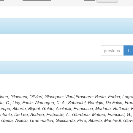
previous
1
lone, Giovanni; Olivieri, Giuseppe; Viani,Prospero; Perito, Enrico; Lagr
rlìa, C.; Lioy, Paolo; Alemagna, C. A.; Sabbatini, Remigio; De Falco, Fra
mpo, Alberto; Bigoni, Guido; Accinelli, Francesco; Mariano, Raffaele; P
 Antonio; De Leo, Andrea; Frabasile, A.; Giordano, Matteo; Franciosi, G.;
o; Gaeta, Aniello; Grammatica, Guiscardo; Pirro, Alberto; Manfredi, Giov