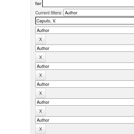
for
Current filters: