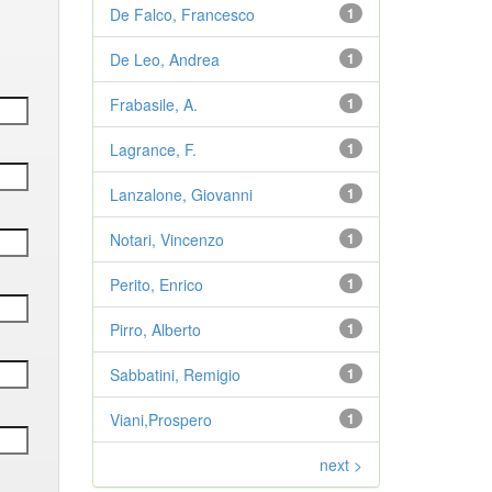
De Falco, Francesco
1
De Leo, Andrea
1
Frabasile, A.
1
Lagrance, F.
1
Lanzalone, Giovanni
1
Notari, Vincenzo
1
Perito, Enrico
1
Pirro, Alberto
1
Sabbatini, Remigio
1
Viani,Prospero
1
next >