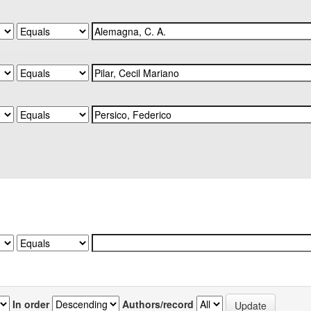
In order
Authors/record