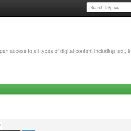
 access to all types of digital content including text, 