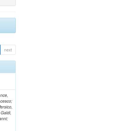
next
ance,
ncesco;
ersico,
 Galdi,
anni;