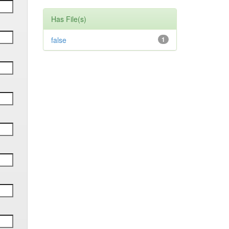
Has File(s)
false
1