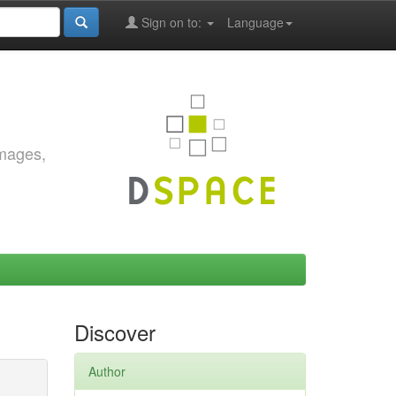
Sign on to:
Language
images,
Discover
Author