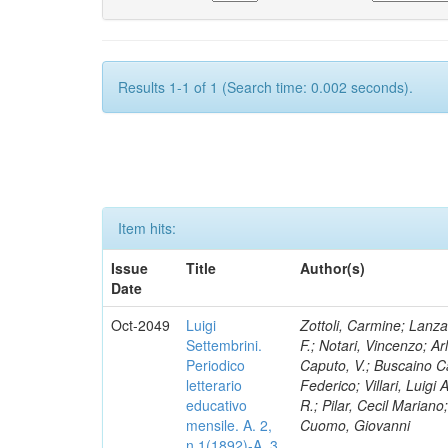
Results 1-1 of 1 (Search time: 0.002 seconds).
Item hits:
Issue
Title
Author(s)
Date
Oct-2049
Luigi
Zottoli, Carmine; Lanza
Settembrini.
F.; Notari, Vincenzo; A
Periodico
Caputo, V.; Buscaino Ca
letterario
Federico; Villari, Luigi
educativo
R.; Pilar, Cecil Marian
mensile. A. 2,
Cuomo, Giovanni
n.1(1892)-A. 3,