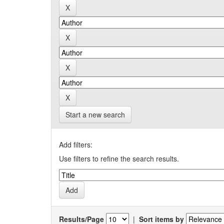
Start a new search
Add filters:
Use filters to refine the search results.
Results/Page
|
Sort items by