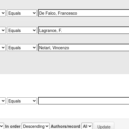
In order
Authors/record