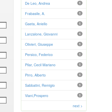
De Leo, Andrea
1
Frabasile, A.
1
Gaeta, Aniello
1
Lanzalone, Giovanni
1
Olivieri, Giuseppe
1
Persico, Federico
1
Pilar, Cecil Mariano
1
Pirro, Alberto
1
Sabbatini, Remigio
1
Viani,Prospero
1
next >