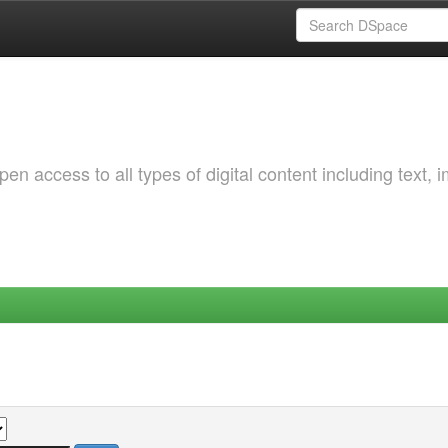
 access to all types of digital content including text, 