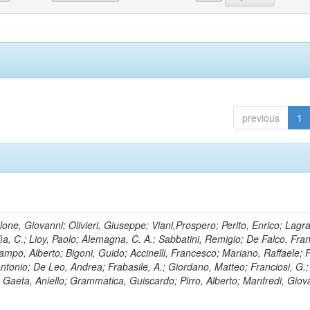
previous
1
lone, Giovanni; Olivieri, Giuseppe; Viani,Prospero; Perito, Enrico; Lagr
rlìa, C.; Lioy, Paolo; Alemagna, C. A.; Sabbatini, Remigio; De Falco, Fra
mpo, Alberto; Bigoni, Guido; Accinelli, Francesco; Mariano, Raffaele; P
 Antonio; De Leo, Andrea; Frabasile, A.; Giordano, Matteo; Franciosi, G.;
o; Gaeta, Aniello; Grammatica, Guiscardo; Pirro, Alberto; Manfredi, Giov