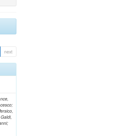
next
ance,
ncesco;
ersico,
 Galdi,
anni;