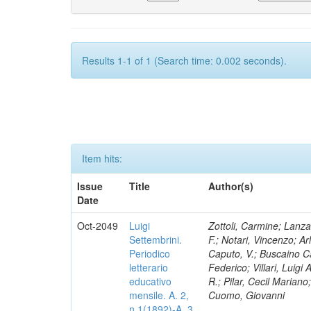
Results 1-1 of 1 (Search time: 0.002 seconds).
Item hits:
Issue
Title
Author(s)
Date
Oct-2049
Luigi
Zottoli, Carmine; Lanza
Settembrini.
F.; Notari, Vincenzo; A
Periodico
Caputo, V.; Buscaino Ca
letterario
Federico; Villari, Luigi
educativo
R.; Pilar, Cecil Marian
mensile. A. 2,
Cuomo, Giovanni
n.1(1892)-A. 3,