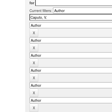
for
Current filters: