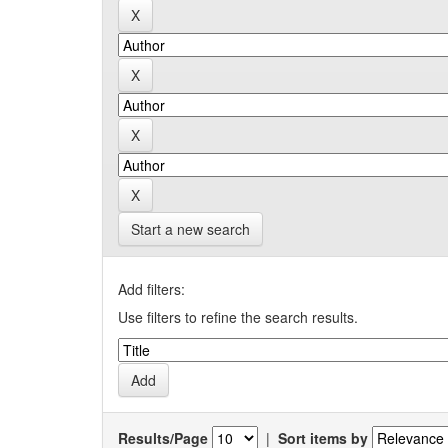
Start a new search
Add filters:
Use filters to refine the search results.
Results/Page
|
Sort items by