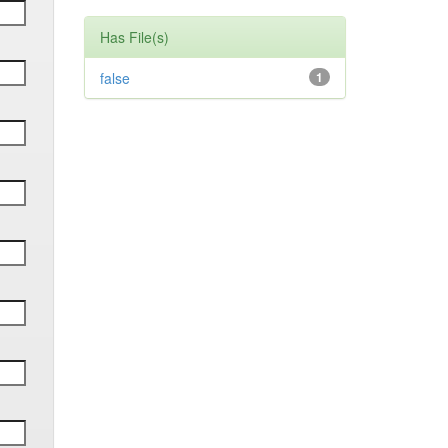
Has File(s)
false
1