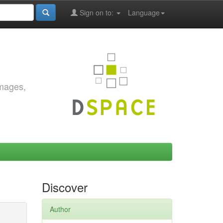
Sign on to:
Language
images,
Discover
Author