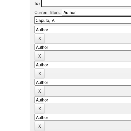
for
Current filters: