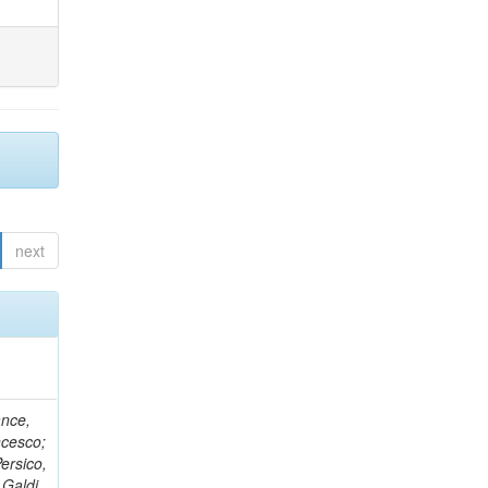
next
ance,
ncesco;
ersico,
 Galdi,