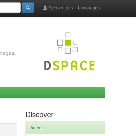
Sign on to:
Language
images,
Discover
Author