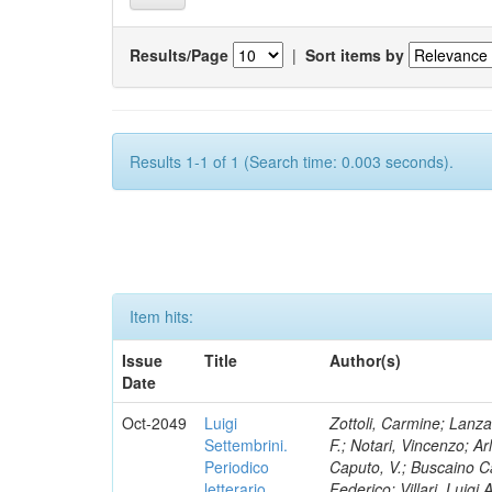
Results/Page
|
Sort items by
Results 1-1 of 1 (Search time: 0.003 seconds).
Item hits:
Issue
Title
Author(s)
Date
Oct-2049
Luigi
Zottoli, Carmine; Lanza
Settembrini.
F.; Notari, Vincenzo; A
Periodico
Caputo, V.; Buscaino Ca
letterario
Federico; Villari, Luigi