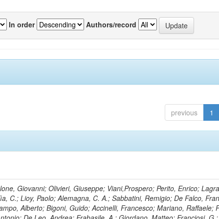
In order
Authors/record
previous
1
lone, Giovanni; Olivieri, Giuseppe; Viani,Prospero; Perito, Enrico; Lagr
rlìa, C.; Lioy, Paolo; Alemagna, C. A.; Sabbatini, Remigio; De Falco, Fra
mpo, Alberto; Bigoni, Guido; Accinelli, Francesco; Mariano, Raffaele; P
 Antonio; De Leo, Andrea; Frabasile, A.; Giordano, Matteo; Franciosi, G.;