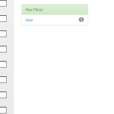
Has File(s)
false
1