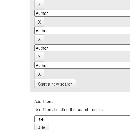
Start a new search
Add filters:
Use filters to refine the search results.