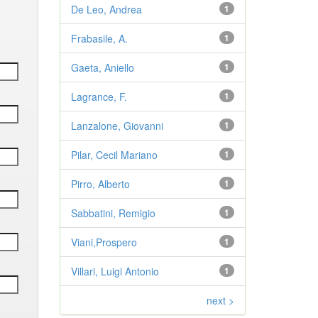
De Leo, Andrea
1
Frabasile, A.
1
Gaeta, Aniello
1
Lagrance, F.
1
Lanzalone, Giovanni
1
Pilar, Cecil Mariano
1
Pirro, Alberto
1
Sabbatini, Remigio
1
Viani,Prospero
1
Villari, Luigi Antonio
1
next >