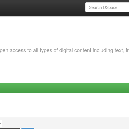
 access to all types of digital content including text, 