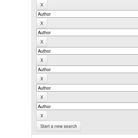
Start a new search