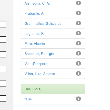
Alemagna, C. A.
1
Frabasile, A.
1
Grammatica, Guiscardo
1
Lagrance, F.
1
Pirro, Alberto
1
Sabbatini, Remigio
1
Viani,Prospero
1
Villari, Luigi Antonio
1
Has File(s)
false
1