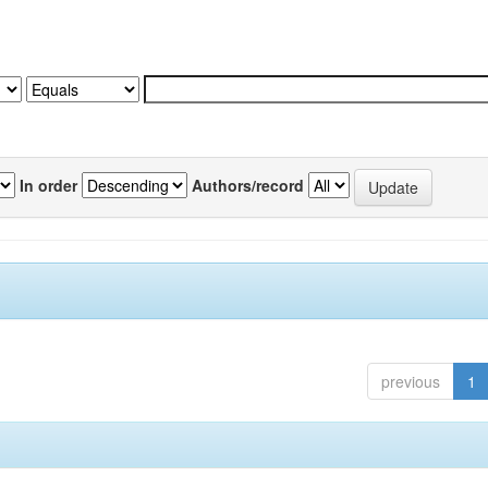
In order
Authors/record
previous
1