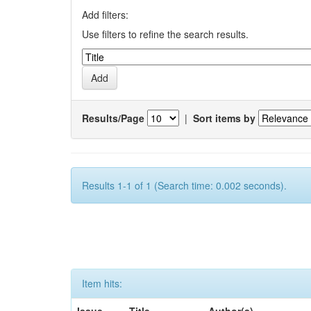
Add filters:
Use filters to refine the search results.
Results/Page
|
Sort items by
Results 1-1 of 1 (Search time: 0.002 seconds).
Item hits: