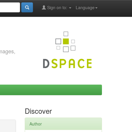
Sign on to:
Language
images,
Discover
Author