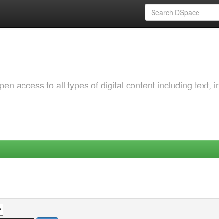
 access to all types of digital content including text, 