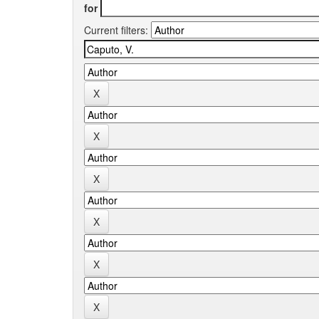
for
Current filters: