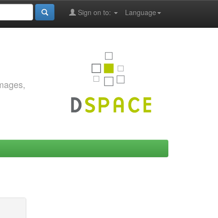
Sign on to:
Language
images,