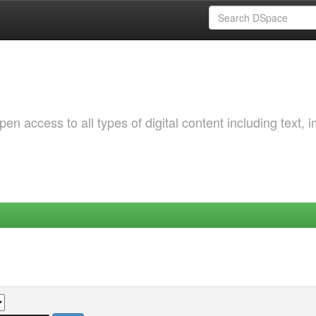
 access to all types of digital content including text, 