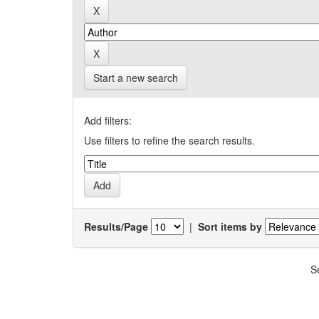
Start a new search
Add filters:
Use filters to refine the search results.
Results/Page
|
Sort items by
S