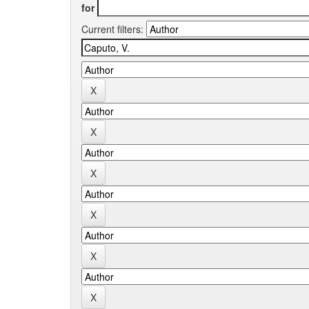
for
Current filters: