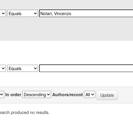
In order
Authors/record
earch produced no results.