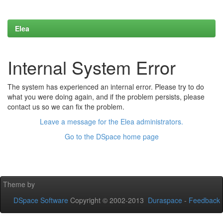
Elea
Internal System Error
The system has experienced an internal error. Please try to do
what you were doing again, and if the problem persists, please
contact us so we can fix the problem.
Leave a message for the Elea administrators.
Go to the DSpace home page
Theme by
DSpace Software
Copyright © 2002-2013
Duraspace
-
Feedback