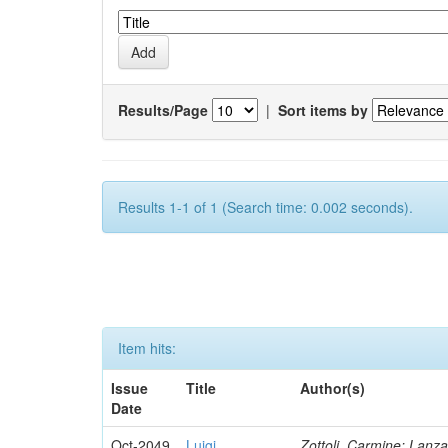
Results/Page
|
Sort items by
Results 1-1 of 1 (Search time: 0.002 seconds).
Item hits:
Issue
Title
Author(s)
Date
Oct-2049
Luigi
Zottoli, Carmine; Lanza