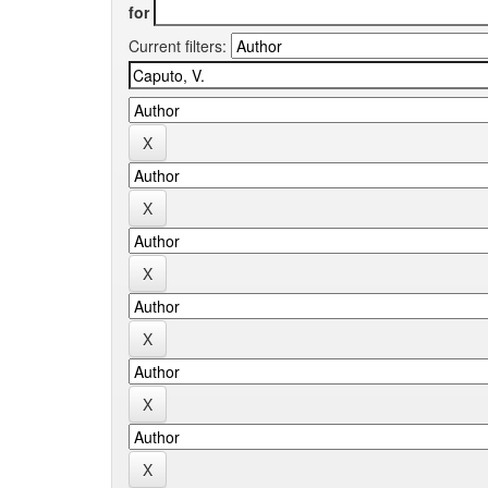
for
Current filters: