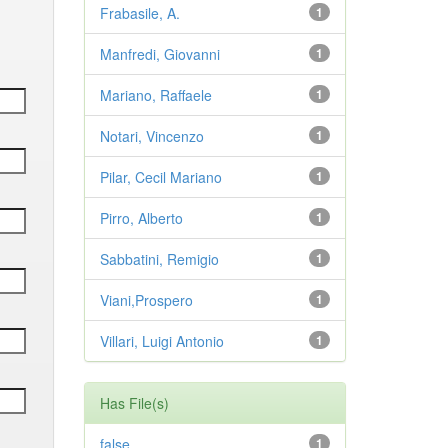
Frabasile, A.
1
Manfredi, Giovanni
1
Mariano, Raffaele
1
Notari, Vincenzo
1
Pilar, Cecil Mariano
1
Pirro, Alberto
1
Sabbatini, Remigio
1
Viani,Prospero
1
Villari, Luigi Antonio
1
Has File(s)
false
1