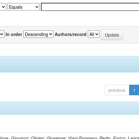
In order
Authors/record
previous
1
lone, Giovanni; Olivieri, Giuseppe; Viani,Prospero; Perito, Enrico; Lagr