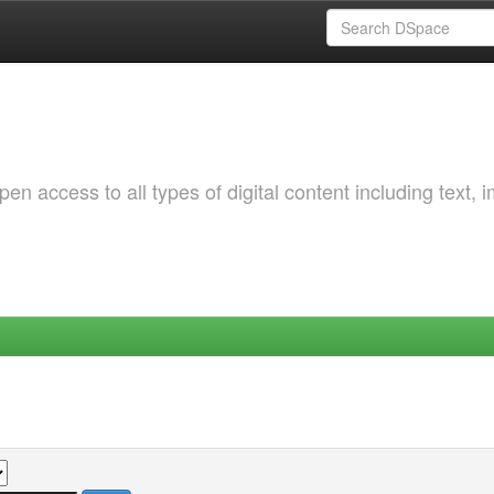
 access to all types of digital content including text, 