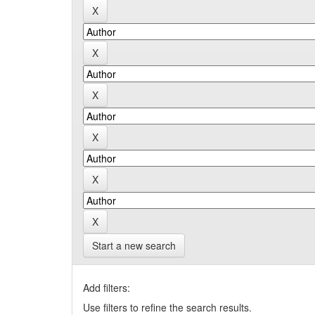
Start a new search
Add filters:
Use filters to refine the search results.