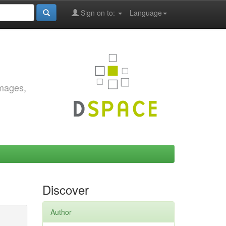
Sign on to:
Language
images,
Discover
Author