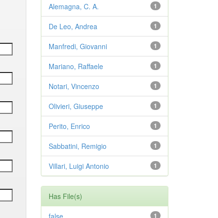
Alemagna, C. A.
1
De Leo, Andrea
1
Manfredi, Giovanni
1
Mariano, Raffaele
1
Notari, Vincenzo
1
Olivieri, Giuseppe
1
Perito, Enrico
1
Sabbatini, Remigio
1
Villari, Luigi Antonio
1
Has File(s)
false
1