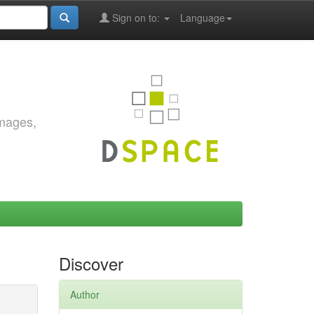
Sign on to:
Language
images,
Discover
Author