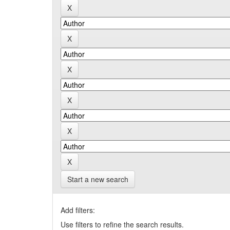
Start a new search
Add filters:
Use filters to refine the search results.