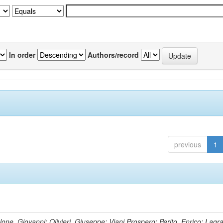
In order
Authors/record
previous
1
lone, Giovanni; Olivieri, Giuseppe; Viani,Prospero; Perito, Enrico; Lagr