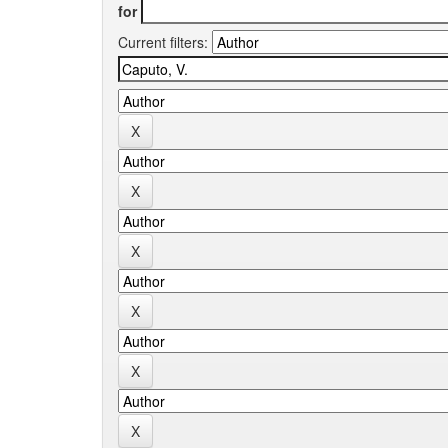
for
Current filters: