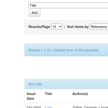
Results/Page
|
Sort items by
Results 1-1 of 1 (Search time: 0.002 seconds).
Item hits:
Issue
Title
Author(s)
Date
Oct-2049
Luigi
Zottoli, Carmine; Lanza