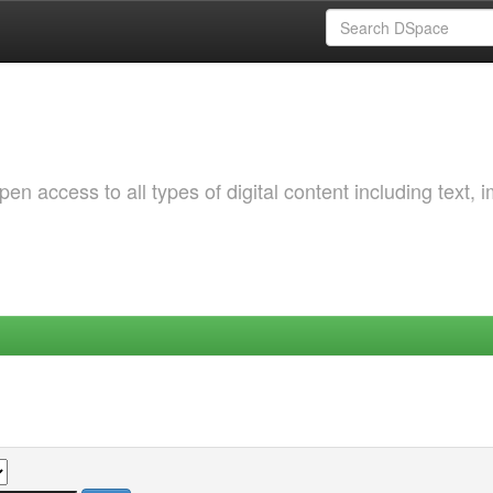
 access to all types of digital content including text, 