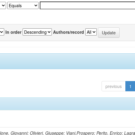
In order
Authors/record
previous
1
lone, Giovanni; Olivieri, Giuseppe; Viani,Prospero; Perito, Enrico; Lagr