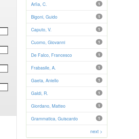
Arlìa, C.
1
Bigoni, Guido
1
Caputo, V.
1
Cuomo, Giovanni
1
De Falco, Francesco
1
Frabasile, A.
1
Gaeta, Aniello
1
Galdi, R.
1
Giordano, Matteo
1
Grammatica, Guiscardo
1
next >