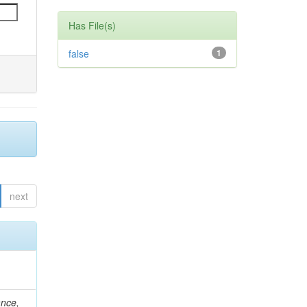
Has File(s)
false
1
next
ance,