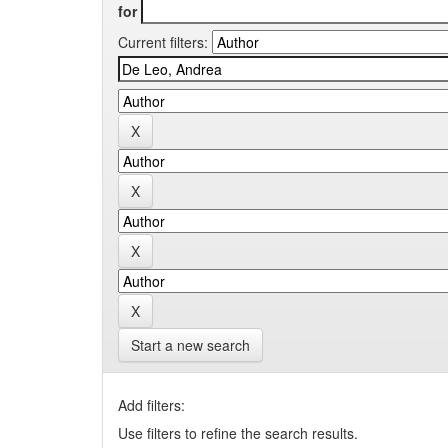
for
Current filters:
Start a new search
Add filters:
Use filters to refine the search results.