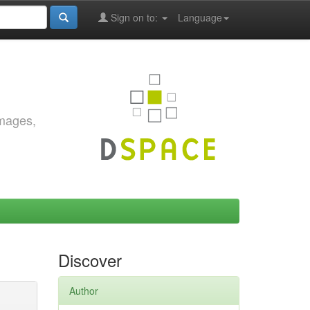
Sign on to:
Language
images,
Discover
Author