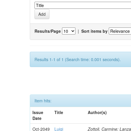
Results/Page
|
Sort items by
Results 1-1 of 1 (Search time: 0.001 seconds).
Item hits:
Issue
Title
Author(s)
Date
Oct-2049
Luigi
Zottoli, Carmine; Lanza