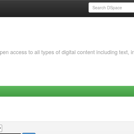
 access to all types of digital content including text, 