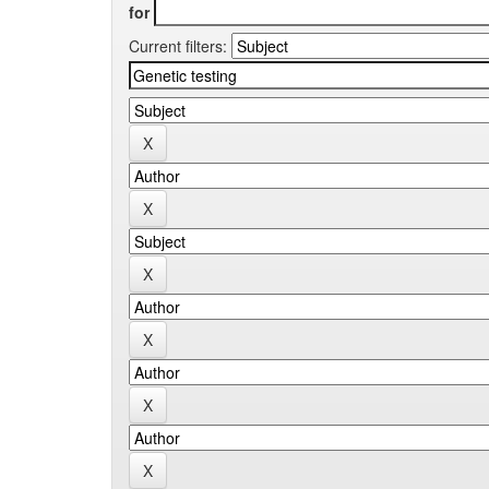
for
Current filters: