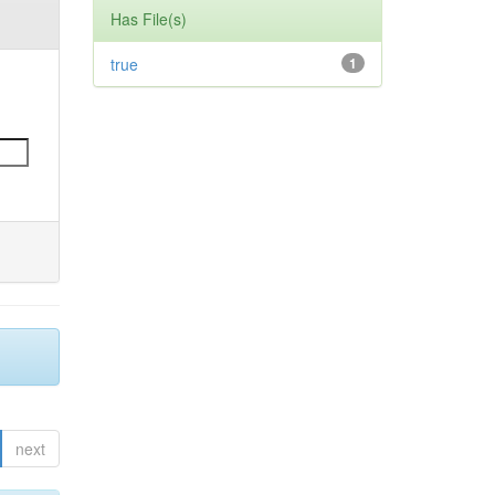
Has File(s)
true
1
next