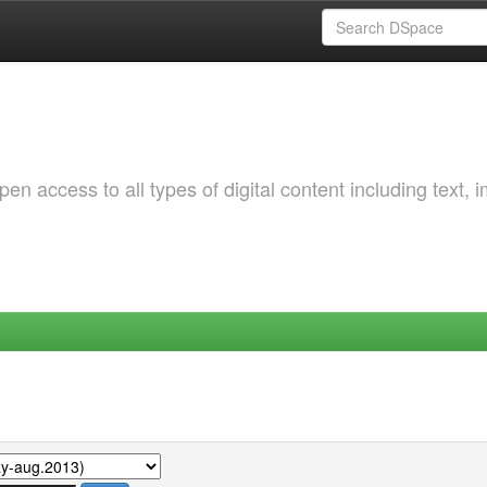
 access to all types of digital content including text, 