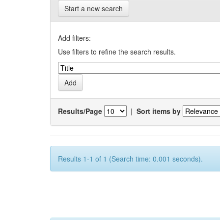
Start a new search
Add filters:
Use filters to refine the search results.
Results/Page
|
Sort items by
Results 1-1 of 1 (Search time: 0.001 seconds).