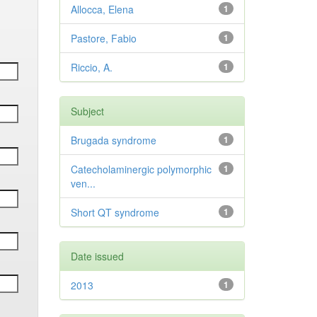
Allocca, Elena
1
Pastore, Fabio
1
Riccio, A.
1
Subject
Brugada syndrome
1
Catecholaminergic polymorphic
1
ven...
Short QT syndrome
1
Date issued
2013
1