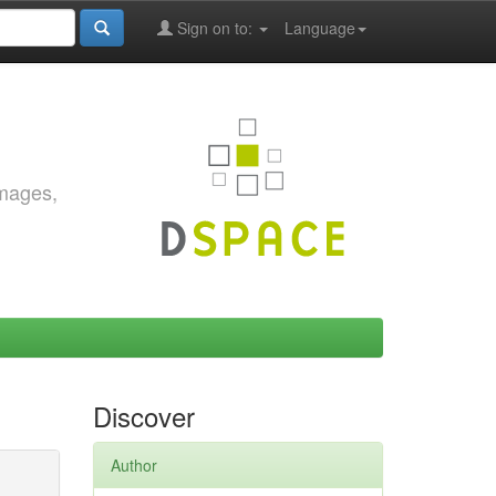
Sign on to:
Language
images,
Discover
Author