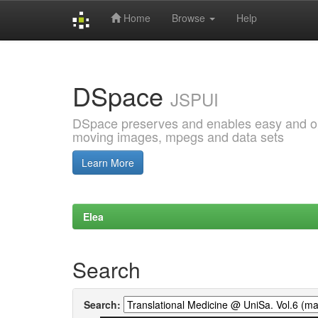
Home
Browse
Help
Skip
navigation
DSpace
JSPUI
DSpace preserves and enables easy and open
moving images, mpegs and data sets
Learn More
Elea
Search
Search: