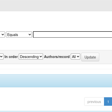
In order
Authors/record
previous
1