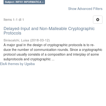
Subject: INF/01 INFORMATICA ×
Show Advanced Filters
Items 1-1 di 1
Delayed-Input and Non-Malleable Cryptographic
Protocols
Siniscalchi, Luisa
(
2018-03-12
)
A major goal in the design of cryptographic protocols is to re-
duce the number of communication rounds. Since a cryptographic
protocol usually consists of a composition and interplay of some
subprotocols and cryptographic ...
EleA themes by Ugsiba