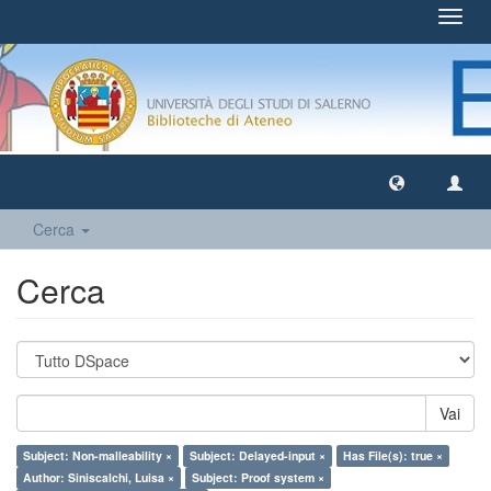
Toggl
navig
Cerca
Cerca
Vai
Subject: Non-malleability ×
Subject: Delayed-input ×
Has File(s): true ×
Author: Siniscalchi, Luisa ×
Subject: Proof system ×