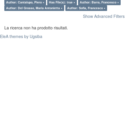
Author: Cantalupo, Piero ×
Has File(s): true ×
Author: Barra, Francesco ×
Author: Del Grosso, Maria Antonietta ×
Author: Sofia, Francesco ×
Show Advanced Filters
La ricerca non ha prodotto risultati.
EleA themes by Ugsiba