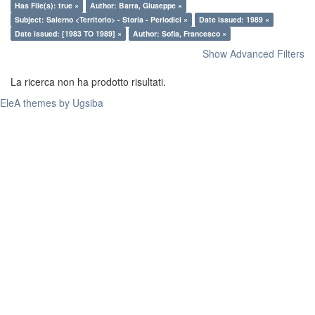
Has File(s): true ×
Author: Barra, Giuseppe ×
Subject: Salerno <Territorio> - Storia - Periodici ×
Date issued: 1989 ×
Date issued: [1983 TO 1989] ×
Author: Sofia, Francesco ×
Show Advanced Filters
La ricerca non ha prodotto risultati.
EleA themes by Ugsiba