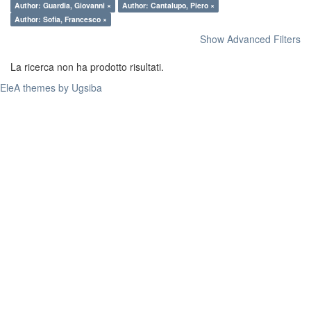
Author: Guardia, Giovanni ×
Author: Cantalupo, Piero ×
Author: Sofia, Francesco ×
Show Advanced Filters
La ricerca non ha prodotto risultati.
EleA themes by Ugsiba