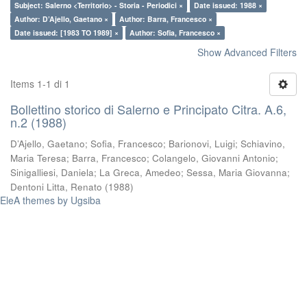
Subject: Salerno <Territorio> - Storia - Periodici ×
Date issued: 1988 ×
Author: D’Ajello, Gaetano ×
Author: Barra, Francesco ×
Date issued: [1983 TO 1989] ×
Author: Sofia, Francesco ×
Show Advanced Filters
Items 1-1 di 1
Bollettino storico di Salerno e Principato Citra. A.6,
n.2 (1988)
D’Ajello, Gaetano
;
Sofia, Francesco
;
Barionovi, Luigi
;
Schiavino,
Maria Teresa
;
Barra, Francesco
;
Colangelo, Giovanni Antonio
;
Sinigalliesi, Daniela
;
La Greca, Amedeo
;
Sessa, Maria Giovanna
;
Dentoni Litta, Renato
(
1988
)
EleA themes by Ugsiba