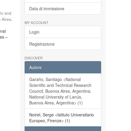
Data di immissione
fic and
 Aires,
MY ACCOUNT
inst
Login
ces –
Registrazione
DISCOVER
Autore
Garaño, Santiago <National
Scientific and Technical Research
Council, Buenos Aires, Argentina;
National University of Lanús,
Buenos Aires, Argentina> (1)
Noiret, Serge <Istituto Universitario
Europeo, Firenze> (1)