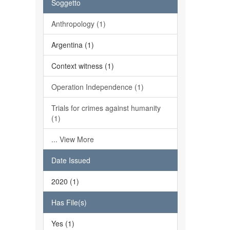
Soggetto
Anthropology (1)
Argentina (1)
Context witness (1)
Operation Independence (1)
Trials for crimes against humanity
(1)
... View More
Date Issued
2020 (1)
Has File(s)
Yes (1)