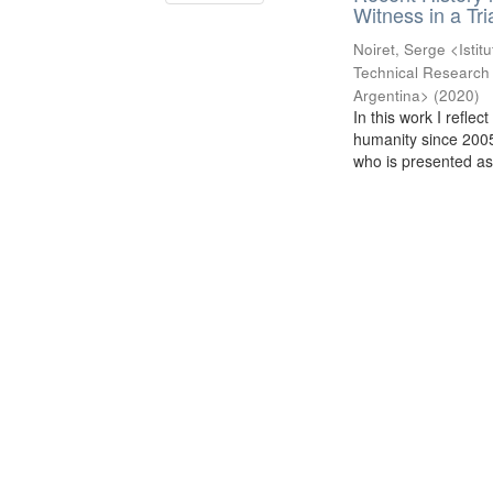
Witness in a Tr
Noiret, Serge <Istit
Technical Research 
Argentina>
(
2020
)
In this work I refle
humanity since 2005:
who is presented as 