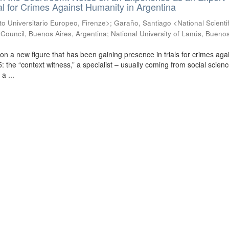
ial for Crimes Against Humanity in Argentina
uto Universitario Europeo, Firenze>
;
Garaño, Santiago <National Scienti
Council, Buenos Aires, Argentina; National University of Lanús, Buenos
ct on a new figure that has been gaining presence in trials for crimes aga
 the “context witness,” a specialist – usually coming from social scien
a ...