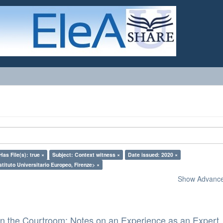
Has File(s): true ×
Subject: Context witness ×
Date issued: 2020 ×
stituto Universitario Europeo, Firenze> ×
Show Advanced
in the Courtroom: Notes on an Experience as an Expert