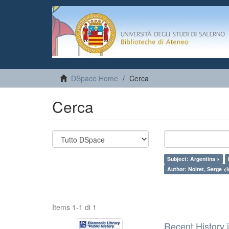
DSpace Home
Cerca
Cerca
Subject: Argentina ×
Author: Noiret, Serge <I
Items 1-1 di 1
Recent History 