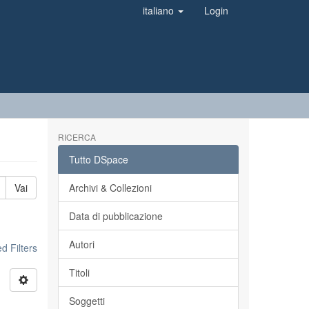
italiano
Login
RICERCA
Tutto DSpace
Vai
Archivi & Collezioni
Data di pubblicazione
Autori
 Filters
Titoli
Soggetti