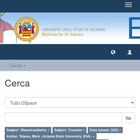
Toggl
navig
Cerca
Cerca
Vai
Subject: Shared authority ×
Subject: Curation ×
Date issued: 2022 ×
Author: Tebeau, Mark <Arizona State University, USA> ×