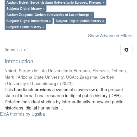
Author: Noiret, Serge <Istituto Universitario Europeo, Firenze> ×
Subject: Digital history ×
Author: Zaagsma, Gerben <University of Luxembourg> ×
Subject: Digital humanities ×
Subject: Digital public history ×
Subject: Public history ×
Show Advanced Filters
Items 1-1 di 1
Introduction
Noiret, Serge <Istituto Universitario Europeo, Firenze>
;
Tebeau,
Mark <Arizona State University, USA>
;
Zaagsma, Gerben
<University of Luxembourg>
(
2022
)
This handbook provides a systematic overview of the present
state of interna-tional research in digital public history (DPH).
Detailed individual studies by interna-tionally renowned public
historians, digital humanists ...
EleA themes by Ugsiba