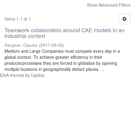
Show Advanced Filters
Items 1-1 di 1
Teamwork collaboration around CAE models in an
industrial context
Gargiulo, Claudio
(
2017-09-05
)
Medium and Large Companies must compete every day in a
global context. To achieve greater efficiency in their
products/processes they are forced to globalize by opening
multiple locations in geographically distant places. ...
EleA themes by Ugsiba