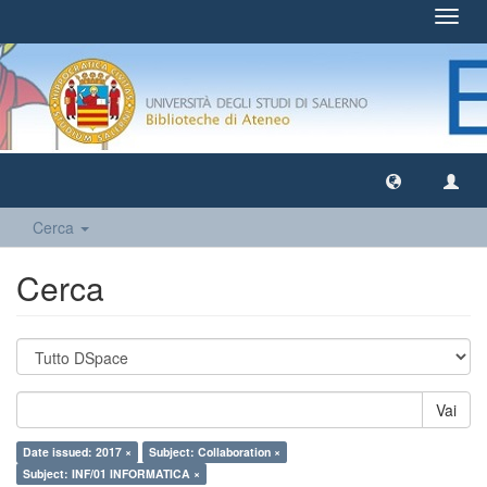
Toggl
navig
Cerca
Cerca
Vai
Date issued: 2017 ×
Subject: Collaboration ×
Subject: INF/01 INFORMATICA ×