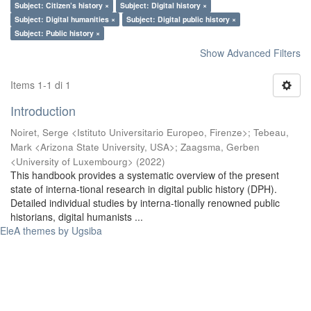
Subject: Citizen’s history ×
Subject: Digital history ×
Subject: Digital humanities ×
Subject: Digital public history ×
Subject: Public history ×
Show Advanced Filters
Items 1-1 di 1
Introduction
Noiret, Serge <Istituto Universitario Europeo, Firenze>
;
Tebeau,
Mark <Arizona State University, USA>
;
Zaagsma, Gerben
<University of Luxembourg>
(
2022
)
This handbook provides a systematic overview of the present
state of interna-tional research in digital public history (DPH).
Detailed individual studies by interna-tionally renowned public
historians, digital humanists ...
EleA themes by Ugsiba