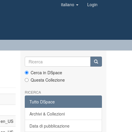
italiano
Login
Cerca in DSpace
Questa Collezione
RICERCA
Tutto DSpace
Archivi & Collezioni
en_US
Data di pubblicazione