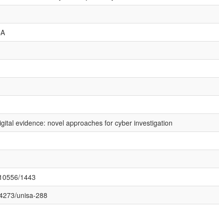
CA
igital evidence: novel approaches for cyber investigation
t/10556/1443
.14273/unisa-288