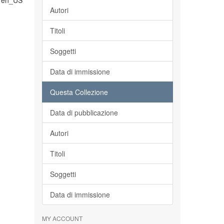
en_US
Autori
Titoli
Soggetti
Data di immissione
Questa Collezione
Data di pubblicazione
Autori
Titoli
Soggetti
Data di immissione
MY ACCOUNT