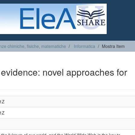
nze chimiche, fisiche, matematiche
Informatica
Mostra Item
l evidence: novel approaches for
01Z
01Z