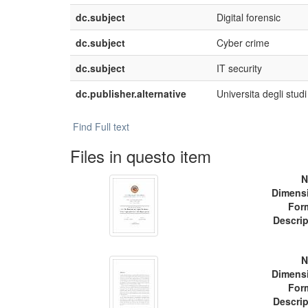
dc.subject
Digital forensic
dc.subject
Cyber crime
dc.subject
IT security
dc.publisher.alternative
Universita degli studi
Find Full text
Files in questo item
N
Dimens
For
Descrip
N
Dimens
For
Descrip