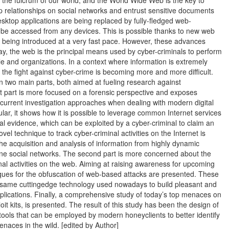
 the fulcrum of our world, and the World Wide Web is the key to
p relationships on social networks and entrust sensitive documents
esktop applications are being replaced by fully-fledged web-
n be accessed from any devices. This is possible thanks to new web
e being introduced at a very fast pace. However, these advances
ay, the web is the principal means used by cyber-criminals to perform
le and organizations. In a context where information is extremely
 the fight against cyber-crime is becoming more and more difficult.
in two main parts, both aimed at fueling research against
st part is more focused on a forensic perspective and exposes
f current investigation approaches when dealing with modern digital
cular, it shows how it is possible to leverage common Internet services
ital evidence, which can be exploited by a cyber-criminal to claim an
novel technique to track cyber-criminal activities on the Internet is
he acquisition and analysis of information from highly dynamic
ine social networks. The second part is more concerned about the
inal activities on the web. Aiming at raising awareness for upcoming
iques for the obfuscation of web-based attacks are presented. These
 same cuttingedge technology used nowadays to build pleasant and
pplications. Finally, a comprehensive study of today’s top menaces on
it kits, is presented. The result of this study has been the design of
ools that can be employed by modern honeyclients to better identify
naces in the wild. [edited by Author]