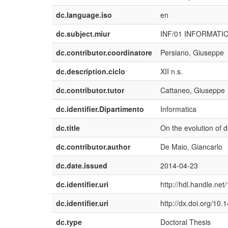
dc.language.iso
en
dc.subject.miur
INF/01 INFORMATI
dc.contributor.coordinatore
Persiano, Giuseppe
dc.description.ciclo
XII n.s.
dc.contributor.tutor
Cattaneo, Giuseppe
dc.identifier.Dipartimento
Informatica
dc.title
On the evolution of d
dc.contributor.author
De Maio, Giancarlo
dc.date.issued
2014-04-23
dc.identifier.uri
http://hdl.handle.ne
dc.identifier.uri
http://dx.doi.org/10
dc.type
Doctoral Thesis