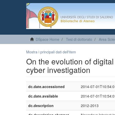
DSpace Home
Tesi di dottorato
Area Scie
Mostra i principali dati dell'item
On the evolution of digita
cyber investigation
dc.date.accessioned
2014-07-01T10:54:
dc.date.available
2014-07-01T10:54:
dc.description
2012-2013