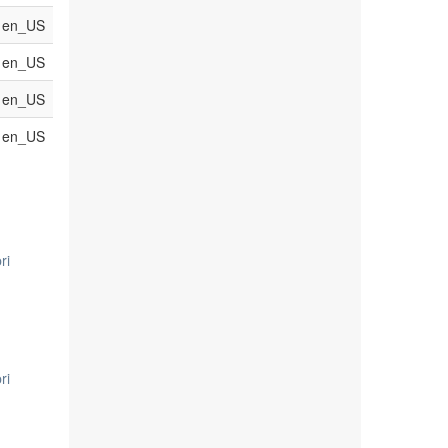
en_US
en_US
en_US
en_US
ri
ri