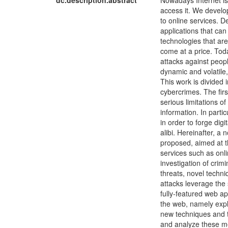
dc.description.abstract
Nowadays Internet is
access it. We develo
to online services. D
applications that ca
technologies that ar
come at a price. Tod
attacks against peop
dynamic and volatile,
This work is divided 
cybercrimes. The fir
serious limitations o
information. In parti
in order to forge dig
alibi. Hereinafter, a 
proposed, aimed at t
services such as onl
investigation of crim
threats, novel techn
attacks leverage the
fully-featured web a
the web, namely explo
new techniques and t
and analyze these me