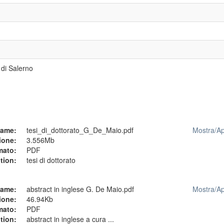
 di Salerno
ame:
tesi_di_dottorato_G_De_Maio.pdf
Mostra/
Ap
ione:
3.556Mb
mato:
PDF
tion:
tesi di dottorato
ame:
abstract in inglese G. De Maio.pdf
Mostra/
Ap
ione:
46.94Kb
mato:
PDF
tion:
abstract in inglese a cura ...