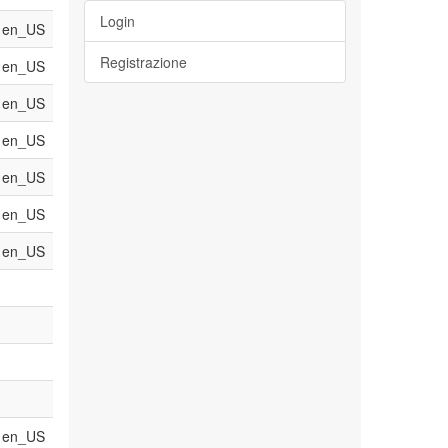
Login
en_US
Registrazione
en_US
en_US
en_US
en_US
en_US
en_US
en_US