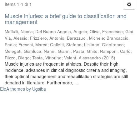
Items 1-1 di 1
Muscle injuries: a brief guide to classification and
management
Maffulli, Nicola
;
Del Buono Angelo, Angelo
;
Oliva, Francesco
;
Giai
Via, Alessio
;
Frizziero, Antonio
;
Barazzuol, Michele
;
Brancaccio,
Paola
;
Freschi, Marco
;
Galletti, Stefano
;
Lisitano, Gianfranco
;
Melegati, Gianluca
;
Nanni, Gianni
;
Pasta, Ghito
;
Ramponi, Carlo
;
Rizzo, Diego
;
Testa, Vittorino
;
Valent, Alessandro
(
2015
)
Muscle injuries are frequent in athletes. Despite their high
incidence, advances in clinical diagnostic criteria and imaging,
their optimal management and rehabilitation strategies are still
debated in literature. Furthermore, ...
EleA themes by Ugsiba