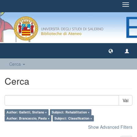
Toggl
navig
Cerca
Cerca
Vai
Author: Galletti, Stefano ×
Subject: Rehabilitation ×
Author: Brancaccio, Paola ×
Subject: Classification ×
Show Advanced Filters