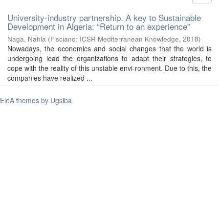
University-industry partnership. A key to Sustainable
Development in Algeria: “Return to an experience”
Naga, Nahla
(
Fisciano: ICSR Mediterranean Knowledge
,
2018
)
Nowadays, the economics and social changes that the world is
undergoing lead the organizations to adapt their strategies, to
cope with the reality of this unstable envi-ronment. Due to this, the
companies have realized ...
EleA themes by Ugsiba