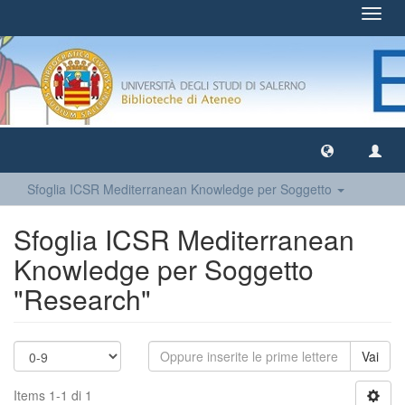
Toggl
navig
Sfoglia ICSR Mediterranean Knowledge per Soggetto
Sfoglia ICSR Mediterranean
Knowledge per Soggetto
"Research"
Vai
Items 1-1 di 1