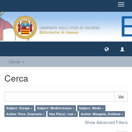
Toggl
navig
Cerca
Cerca
Vai
Subject: Europe ×
Subject: Mediterranean ×
Subject: Media ×
Author: Pece, Emanuela ×
Has File(s): true ×
Author: Mangone, Emiliana ×
Show Advanced Filters