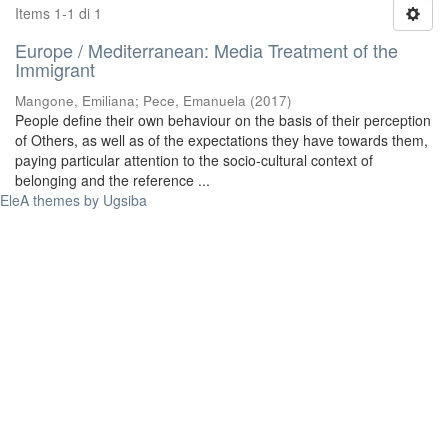
Items 1-1 di 1
Europe / Mediterranean: Media Treatment of the
Immigrant
Mangone, Emiliana
;
Pece, Emanuela
(
2017
)
People define their own behaviour on the basis of their perception
of Others, as well as of the expectations they have towards them,
paying particular attention to the socio-cultural context of
belonging and the reference ...
EleA themes by Ugsiba