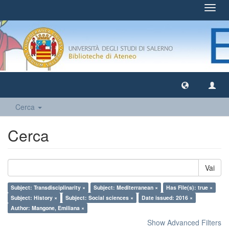
Toggl
navig
Cerca
Cerca
Vai
Subject: Transdisciplinarity ×
Subject: Mediterranean ×
Has File(s): true ×
Subject: History ×
Subject: Social sciences ×
Date issued: 2016 ×
Author: Mangone, Emiliana ×
Show Advanced Filters