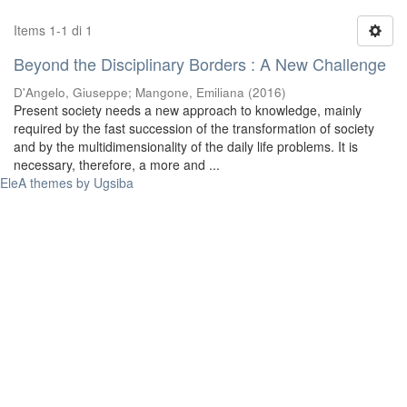
Items 1-1 di 1
Beyond the Disciplinary Borders : A New Challenge
D'Angelo, Giuseppe
;
Mangone, Emiliana
(
2016
)
Present society needs a new approach to knowledge, mainly
required by the fast succession of the transformation of society
and by the multidimensionality of the daily life problems. It is
necessary, therefore, a more and ...
EleA themes by Ugsiba