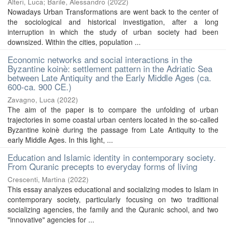
Alteri, Luca
;
Barile, Alessandro
(
2022
)
Nowadays Urban Transformations are went back to the center of
the sociological and historical investigation, after a long
interruption in which the study of urban society had been
downsized. Within the cities, population ...
Economic networks and social interactions in the
Byzantine koinè: settlement pattern in the Adriatic Sea
between Late Antiquity and the Early Middle Ages (ca.
600-ca. 900 CE.)
Zavagno, Luca
(
2022
)
The aim of the paper is to compare the unfolding of urban
trajectories in some coastal urban centers located in the so-called
Byzantine koinè during the passage from Late Antiquity to the
early Middle Ages. In this light, ...
Education and Islamic identity in contemporary society.
From Quranic precepts to everyday forms of living
Crescenti, Martina
(
2022
)
This essay analyzes educational and socializing modes to Islam in
contemporary society, particularly focusing on two traditional
socializing agencies, the family and the Quranic school, and two
"innovative" agencies for ...