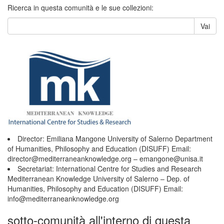
Ricerca in questa comunità e le sue collezioni:
Vai
Director: Emiliana Mangone University of Salerno Department
of Humanities, Philosophy and Education (DISUFF) Email:
director@mediterraneanknowledge.org – emangone@unisa.it
Secretariat: International Centre for Studies and Research
Mediterranean Knowledge University of Salerno – Dep. of
Humanities, Philosophy and Education (DISUFF) Email:
info@mediterraneanknowledge.org
sotto-comunità all'interno di questa