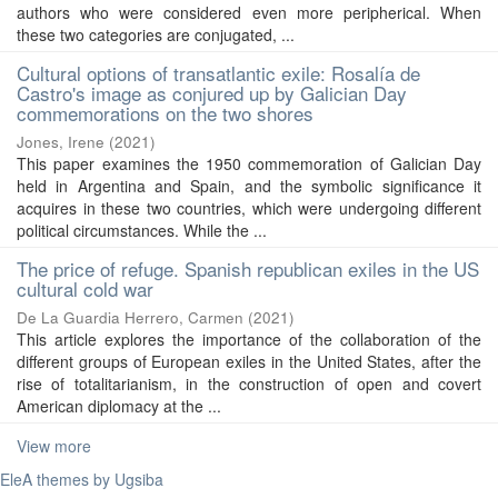
authors who were considered even more peripherical. When
these two categories are conjugated, ...
Cultural options of transatlantic exile: Rosalía de
Castro's image as conjured up by Galician Day
commemorations on the two shores
Jones, Irene
(
2021
)
This paper examines the 1950 commemoration of Galician Day
held in Argentina and Spain, and the symbolic significance it
acquires in these two countries, which were undergoing different
political circumstances. While the ...
The price of refuge. Spanish republican exiles in the US
cultural cold war
De La Guardia Herrero, Carmen
(
2021
)
This article explores the importance of the collaboration of the
different groups of European exiles in the United States, after the
rise of totalitarianism, in the construction of open and covert
American diplomacy at the ...
View more
EleA themes by Ugsiba