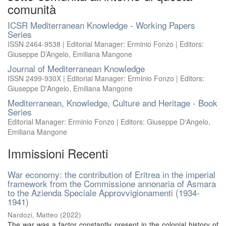
comunità
ICSR Mediterranean Knowledge - Working Papers
Series
ISSN 2464-9538 | Editorial Manager: Erminio Fonzo | Editors:
Giuseppe D’Angelo, Emiliana Mangone
Journal of Mediterranean Knowledge
ISSN 2499-930X | Editorial Manager: Erminio Fonzo | Editors:
Giuseppe D'Angelo, Emiliana Mangone
Mediterranean, Knowledge, Culture and Heritage - Book
Series
Editorial Manager: Erminio Fonzo | Editors: Giuseppe D'Angelo,
Emiliana Mangone
Immissioni Recenti
War economy: the contribution of Eritrea in the imperial
framework from the Commissione annonaria of Asmara
to the Azienda Speciale Approvvigionamenti (1934-
1941)
Nardozi, Matteo
(
2022
)
The war was a factor constantly present in the colonial history of