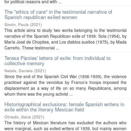
for political reasons and with ...
The "ethics of care" in the testimonial narrative of
Spanish republican exiled women
Simón, Paula
(
2021
)
This article aims to study two works belonging to the testimonial
narrative of the Spanish Republican exile of 1939: Sola (1954), by
María José de Chopitea, and Los diablos sueltos (1975), by Mada
Carreño. These testimonial ...
Teresa Pàmies' letters of exile: from individual to
collective memory
Natale, Daniela
(
2021
)
Since the end of the Spanish Civil War (1936-1939), the violence
practiced against the vencidos by Franco’s troops imposed the
displacement as a way of life on so many Republicans, among
whom there was the young activist ...
Historiographical exclusions: female Spanish writers in
exile within the literary Mexican field
Olmedo, Iliana
(
2021
)
The history of Mexican literature has excluded the authors who
were marginal, such as exiled writers of 1939, but mainly women