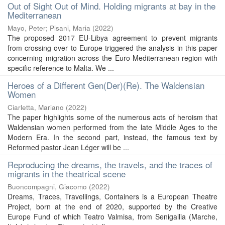
Out of Sight Out of Mind. Holding migrants at bay in the
Mediterranean
Mayo, Peter
;
Pisani, Maria
(
2022
)
The proposed 2017 EU-Libya agreement to prevent migrants
from crossing over to Europe triggered the analysis in this paper
concerning migration across the Euro-Mediterranean region with
specific reference to Malta. We ...
Heroes of a Different Gen(Der)(Re). The Waldensian
Women
Ciarletta, Mariano
(
2022
)
The paper highlights some of the numerous acts of heroism that
Waldensian women performed from the late Middle Ages to the
Modern Era. In the second part, instead, the famous text by
Reformed pastor Jean Léger will be ...
Reproducing the dreams, the travels, and the traces of
migrants in the theatrical scene
Buoncompagni, Giacomo
(
2022
)
Dreams, Traces, Travellings, Containers is a European Theatre
Project, born at the end of 2020, supported by the Creative
Europe Fund of which Teatro Valmisa, from Senigallia (Marche,