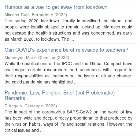
Humour as a way to get away from lockdown
Mimoso-Ruiz, Bernadette
(
2022
)
The spring 2020 lockdown literally immobilised the planet and
people were legally obliged to remain locked up. Morocco could
not escape the health instructions and was condemned, as early
as March 2020, to lockdown. The ...
Can COVID's experience be of relevance to teachers?
Monnoyer, Marie-Christine
(
2022
)
While the publications of the IPCC and the Global Compact have
challenged certain researchers and academics with regard to
their responsibilities as teachers on the issue of climate change,
the covid pandemic has highlighted ...
Pandemic, Law, Religion. Brief (but Problematic)
Remarks
D'Angelo, Giuseppe
(
2022
)
The impact of the coronavirus SARS-CoV-2 on the world of law
has been wide and deep, directly proportional to that produced by
the virus on habits, ways of life and social relations. However, the
critical issues and ...