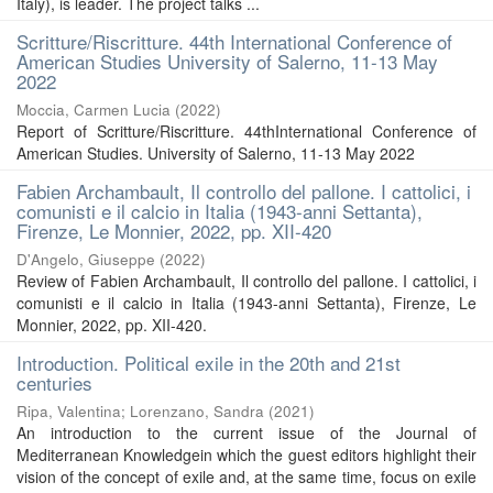
Italy), is leader. The project talks ...
Scritture/Riscritture. 44th International Conference of
American Studies University of Salerno, 11-13 May
2022
Moccia, Carmen Lucia
(
2022
)
Report of Scritture/Riscritture. 44thInternational Conference of
American Studies. University of Salerno, 11-13 May 2022
Fabien Archambault, Il controllo del pallone. I cattolici, i
comunisti e il calcio in Italia (1943-anni Settanta),
Firenze, Le Monnier, 2022, pp. XII-420
D'Angelo, Giuseppe
(
2022
)
Review of Fabien Archambault, Il controllo del pallone. I cattolici, i
comunisti e il calcio in Italia (1943-anni Settanta), Firenze, Le
Monnier, 2022, pp. XII-420.
Introduction. Political exile in the 20th and 21st
centuries
Ripa, Valentina
;
Lorenzano, Sandra
(
2021
)
An introduction to the current issue of the Journal of
Mediterranean Knowledgein which the guest editors highlight their
vision of the concept of exile and, at the same time, focus on exile