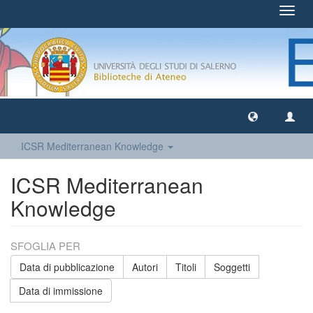
Toggl
navig
ICSR Mediterranean Knowledge
ICSR Mediterranean
Knowledge
SFOGLIA PER
Data di pubblicazione
Autori
Titoli
Soggetti
Data di immissione