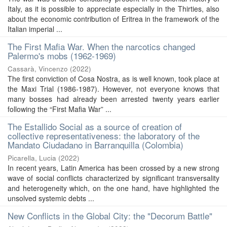
Italy, as it is possible to appreciate especially in the Thirties, also
about the economic contribution of Eritrea in the framework of the
Italian imperial ...
The First Mafia War. When the narcotics changed
Palermo's mobs (1962-1969)
Cassarà, Vincenzo
(
2022
)
The first conviction of Cosa Nostra, as is well known, took place at
the Maxi Trial (1986-1987). However, not everyone knows that
many bosses had already been arrested twenty years earlier
following the “First Mafia War” ...
The Estallido Social as a source of creation of
collective representativeness: the laboratory of the
Mandato Ciudadano in Barranquilla (Colombia)
Picarella, Lucia
(
2022
)
In recent years, Latin America has been crossed by a new strong
wave of social conflicts characterized by significant transversality
and heterogeneity which, on the one hand, have highlighted the
unsolved systemic debts ...
New Conflicts in the Global City: the "Decorum Battle"