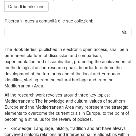
Data di immissione
Ricerca in questa comunità e le sue collezioni:
Vai
The Book Series, published in electronic open access, shall be a
permanent platform of discussion and comparison,
experimentation and dissemination, promoting the achievement of
methodological action-research goals, in order to enforce the
development of the territories and of the local and European
identities, starting from the cultural heritage and from the
Mediterranean Area.
All the research work revolves around three key topics:
Mediterranean: The knowledge and cultural values of southern
Europe and the Mediterranean Area may represent the strategic
elements to overcome the current crisis in Europe, to the point of
becoming a stimulus for the review of policies.
knowledge: Language, history, tradition and art have always
conveyed dialogic relations and interpersonal relationships within