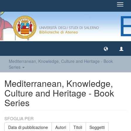
Toggl
navig
Mediterranean, Knowledge, Culture and Heritage - Book
Series
Mediterranean, Knowledge,
Culture and Heritage - Book
Series
SFOGLIA PER
Data di pubblicazione
Autori
Titoli
Soggetti