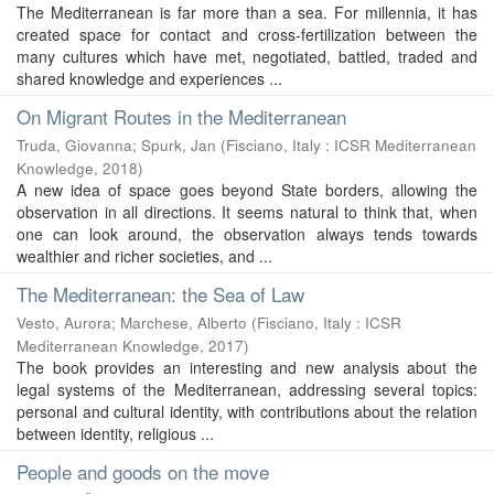
The Mediterranean is far more than a sea. For millennia, it has
created space for contact and cross-fertilization between the
many cultures which have met, negotiated, battled, traded and
shared knowledge and experiences ...
On Migrant Routes in the Mediterranean
Truda, Giovanna
;
Spurk, Jan
(
Fisciano, Italy : ICSR Mediterranean
Knowledge
,
2018
)
A new idea of space goes beyond State borders, allowing the
observation in all directions. It seems natural to think that, when
one can look around, the observation always tends towards
wealthier and richer societies, and ...
The Mediterranean: the Sea of Law
Vesto, Aurora
;
Marchese, Alberto
(
Fisciano, Italy : ICSR
Mediterranean Knowledge
,
2017
)
The book provides an interesting and new analysis about the
legal systems of the Mediterranean, addressing several topics:
personal and cultural identity, with contributions about the relation
between identity, religious ...
People and goods on the move