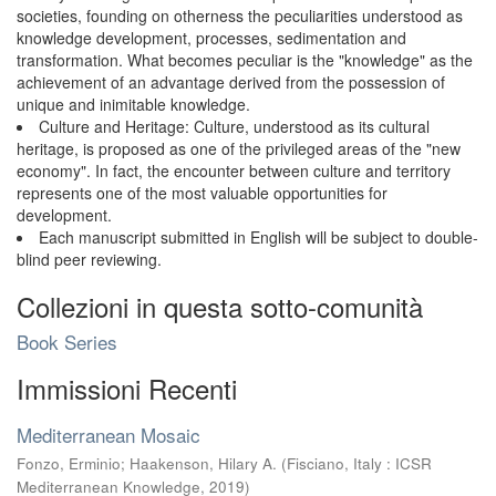
societies, founding on otherness the peculiarities understood as
knowledge development, processes, sedimentation and
transformation. What becomes peculiar is the "knowledge" as the
achievement of an advantage derived from the possession of
unique and inimitable knowledge.
Culture and Heritage: Culture, understood as its cultural
heritage, is proposed as one of the privileged areas of the "new
economy". In fact, the encounter between culture and territory
represents one of the most valuable opportunities for
development.
Each manuscript submitted in English will be subject to double-
blind peer reviewing.
Collezioni in questa sotto-comunità
Book Series
Immissioni Recenti
Mediterranean Mosaic
Fonzo, Erminio
;
Haakenson, Hilary A.
(
Fisciano, Italy : ICSR
Mediterranean Knowledge
,
2019
)