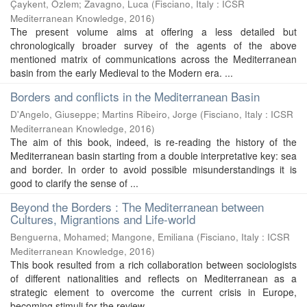
Çaykent, Özlem
;
Zavagno, Luca
(
Fisciano, Italy : ICSR
Mediterranean Knowledge
,
2016
)
The present volume aims at offering a less detailed but
chronologically broader survey of the agents of the above
mentioned matrix of communications across the Mediterranean
basin from the early Medieval to the Modern era. ...
Borders and conflicts in the Mediterranean Basin
D'Angelo, Giuseppe; Martins Ribeiro, Jorge
(
Fisciano, Italy : ICSR
Mediterranean Knowledge
,
2016
)
The aim of this book, indeed, is re-reading the history of the
Mediterranean basin starting from a double interpretative key: sea
and border. In order to avoid possible misunderstandings it is
good to clarify the sense of ...
Beyond the Borders : The Mediterranean between
Cultures, Migrantions and Life-world
Benguerna, Mohamed; Mangone, Emiliana
(
Fisciano, Italy : ICSR
Mediterranean Knowledge
,
2016
)
This book resulted from a rich collaboration between sociologists
of different nationalities and reflects on Mediterranean as a
strategic element to overcome the current crisis in Europe,
becoming stimuli for the review ...