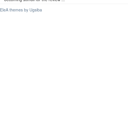
EleA themes by Ugsiba