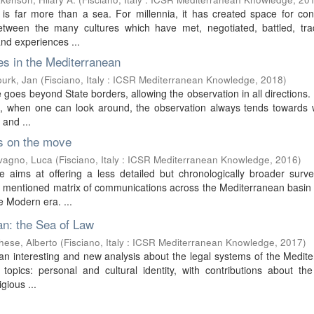
is far more than a sea. For millennia, it has created space for con
n between the many cultures which have met, negotiated, battled, tr
nd experiences ...
s in the Mediterranean
urk, Jan
(
Fisciano, Italy : ICSR Mediterranean Knowledge
,
2018
)
 goes beyond State borders, allowing the observation in all directions.
at, when one can look around, the observation always tends towards 
 and ...
s on the move
vagno, Luca
(
Fisciano, Italy : ICSR Mediterranean Knowledge
,
2016
)
 aims at offering a less detailed but chronologically broader surve
e mentioned matrix of communications across the Mediterranean basin
e Modern era. ...
n: the Sea of Law
hese, Alberto
(
Fisciano, Italy : ICSR Mediterranean Knowledge
,
2017
)
n interesting and new analysis about the legal systems of the Medit
topics: personal and cultural identity, with contributions about the
igious ...