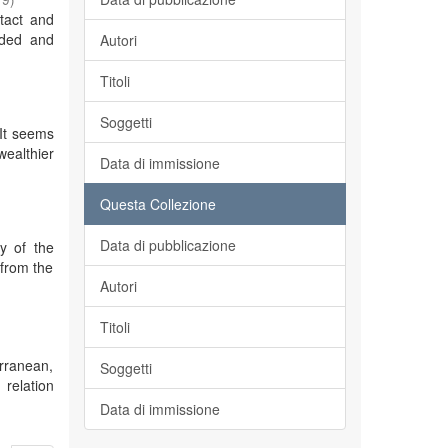
tact and
aded and
Autori
Titoli
Soggetti
 It seems
wealthier
Data di immissione
Questa Collezione
Data di pubblicazione
y of the
 from the
Autori
Titoli
erranean,
Soggetti
 relation
Data di immissione