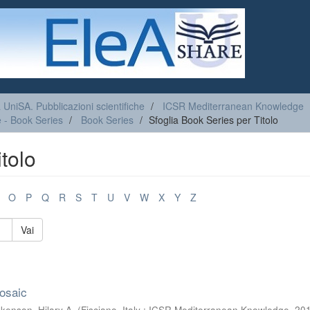
a UniSA. Pubblicazioni scientifiche
ICSR Mediterranean Knowledge
 - Book Series
Book Series
Sfoglia Book Series per Titolo
tolo
O
P
Q
R
S
T
U
V
W
X
Y
Z
Vai
osaic
kenson, Hilary A.
(
Fisciano, Italy : ICSR Mediterranean Knowledge
,
20