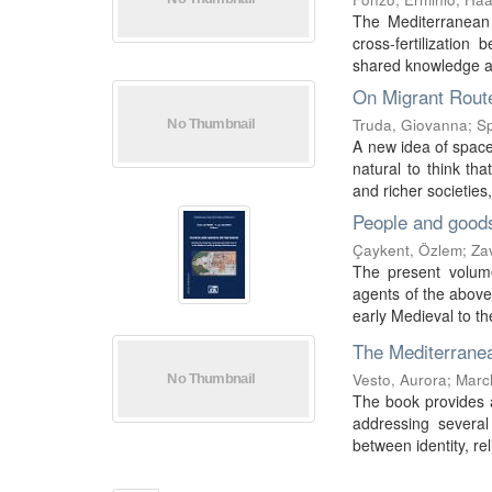
The Mediterranean 
cross-fertilizatio
shared knowledge a
On Migrant Route
Truda, Giovanna
;
Sp
A new idea of space
natural to think th
and richer societies,
People and good
Çaykent, Özlem
;
Za
The present volume
agents of the abov
early Medieval to th
The Mediterranea
Vesto, Aurora
;
Marc
The book provides a
addressing several 
between identity, rel