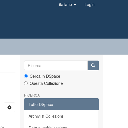
italiano
Login
Cerca in DSpace
Questa Collezione
RICERCA
Tutto DSpace
Archivi & Collezioni
Data di pubblicazione
19
)