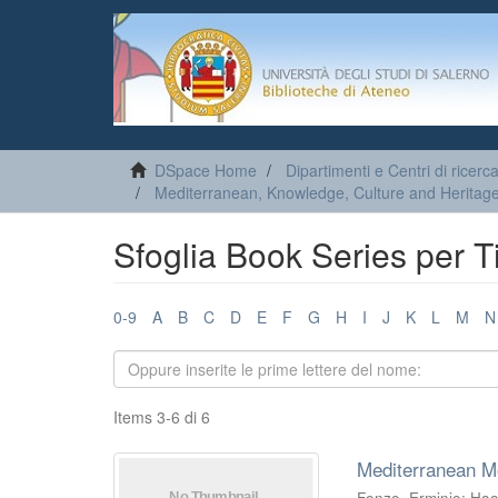
DSpace Home
Dipartimenti e Centri di ricerc
Mediterranean, Knowledge, Culture and Heritage
Sfoglia Book Series per Ti
0-9
A
B
C
D
E
F
G
H
I
J
K
L
M
N
Items 3-6 di 6
Mediterranean M
Fonzo, Erminio
;
Haa