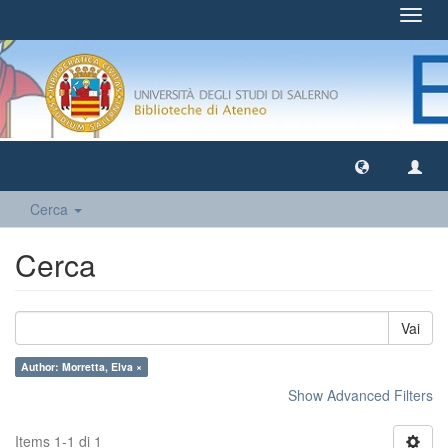
Toggl
navig
Cerca
Cerca
Vai
Author: Morretta, Elva ×
Show Advanced Filters
Items 1-1 di 1