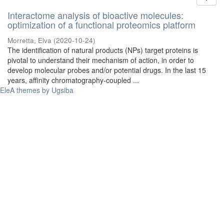
Interactome analysis of bioactive molecules:
optimization of a functional proteomics platform
Morretta, Elva
(
2020-10-24
)
The identification of natural products (NPs) target proteins is
pivotal to understand their mechanism of action, in order to
develop molecular probes and/or potential drugs. In the last 15
years, affinity chromatography-coupled ...
EleA themes by Ugsiba