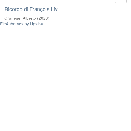
Ricordo di François Livi
Granese, Alberto
(
2020
)
EleA themes by Ugsiba