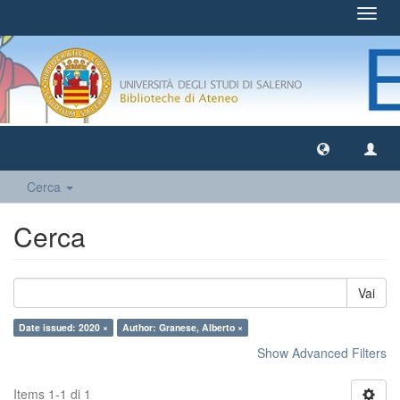
Toggl
navig
Cerca
Cerca
Vai
Date issued: 2020 ×
Author: Granese, Alberto ×
Show Advanced Filters
Items 1-1 di 1