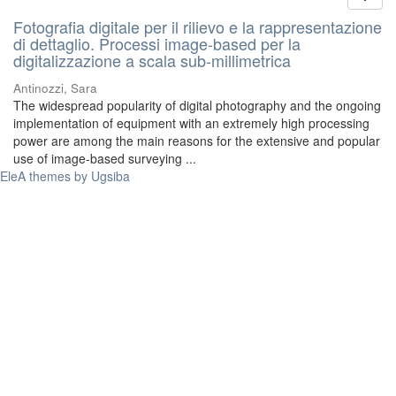
Fotografia digitale per il rilievo e la rappresentazione
di dettaglio. Processi image-based per la
digitalizzazione a scala sub-millimetrica
Antinozzi, Sara
The widespread popularity of digital photography and the ongoing
implementation of equipment with an extremely high processing
power are among the main reasons for the extensive and popular
use of image-based surveying ...
EleA themes by Ugsiba