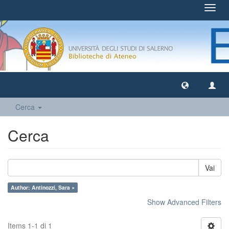
Toggl
navig
Cerca
Cerca
Vai
Author: Antinozzi, Sara ×
Show Advanced Filters
Items 1-1 di 1