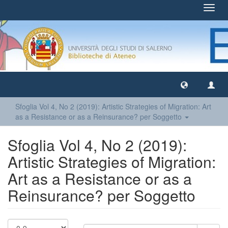
Toggl
navig
Sfoglia Vol 4, No 2 (2019): Artistic Strategies of Migration: Art
as a Resistance or as a Reinsurance? per Soggetto
Sfoglia Vol 4, No 2 (2019):
Artistic Strategies of Migration:
Art as a Resistance or as a
Reinsurance? per Soggetto