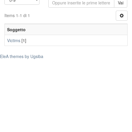
Vai
Items 1-1 di 1
Soggetto
Victims
[1]
EleA themes by Ugsiba