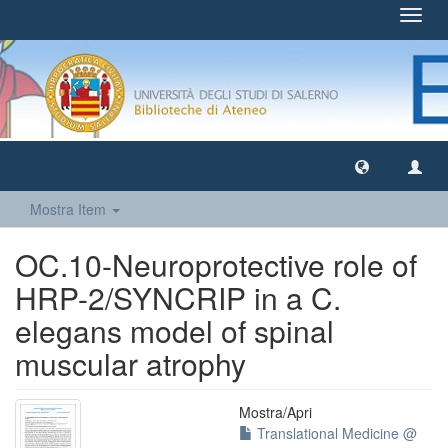
Toggl
navig
Mostra Item
OC.10-Neuroprotective role of
HRP-2/SYNCRIP in a C.
elegans model of spinal
muscular atrophy
Mostra/
Apri
Translational Medicine @