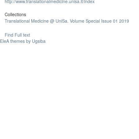
http://www.translationalmedicine.unisa.it/index
Collections
Translational Medicine @ UniSa. Volume Special Issue 01 2019
Find Full text
EleA themes by Ugsiba