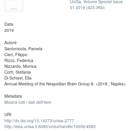
UniSa. Volume Special Issue
01 2019 (423.3Kb)
Data
2019
Autore
Santonicola, Pamela
Cieri, Filippo
Rizzo, Federica
Nizzardo, Monica
Corti, Stefania
Di Schiavi, Elia
Annual Meeting of the Neapolitan Brain Group 8. <2018 ; Naples>
Metadata
Mostra tutti i dati dell'item
URI
http://dx.doi.org/10.14273/unisa-2777
http://elea.unisa.it:8080/xmlui/handle/10556/4583