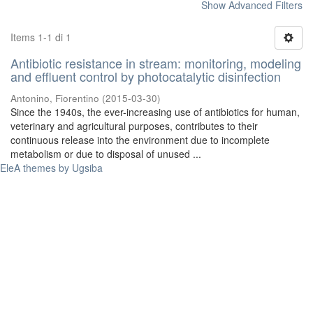
Show Advanced Filters
Items 1-1 di 1
Antibiotic resistance in stream: monitoring, modeling
and effluent control by photocatalytic disinfection
Antonino, Fiorentino
(
2015-03-30
)
Since the 1940s, the ever-increasing use of antibiotics for human,
veterinary and agricultural purposes, contributes to their
continuous release into the environment due to incomplete
metabolism or due to disposal of unused ...
EleA themes by Ugsiba