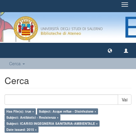
Toggl
navig
Cerca
Cerca
Vai
Has File(s): true ×
Subject: Acque reflue - Disinfezione ×
Subject: Antibiotici - Resistenza ×
Subject: ICAR/03 INGEGNERIA SANITARIA-AMBIENTALE ×
Date issued: 2015 ×