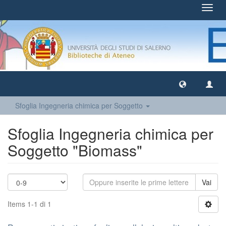
Toggl
navig
Sfoglia Ingegneria chimica per Soggetto
Sfoglia Ingegneria chimica per
Soggetto "Biomass"
Vai
Items 1-1 di 1