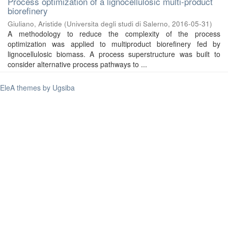
Process optimization of a lignocellulosic multi-product
biorefinery
Giuliano, Aristide
(
Universita degli studi di Salerno
,
2016-05-31
)
A methodology to reduce the complexity of the process
optimization was applied to multiproduct biorefinery fed by
lignocellulosic biomass. A process superstructure was built to
consider alternative process pathways to ...
EleA themes by Ugsiba