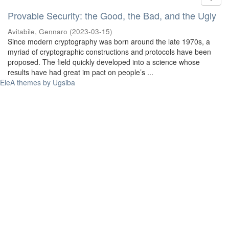
Provable Security: the Good, the Bad, and the Ugly
Avitabile, Gennaro
(
2023-03-15
)
Since modern cryptography was born around the late 1970s, a
myriad of cryptographic constructions and protocols have been
proposed. The field quickly developed into a science whose
results have had great im pact on people’s ...
EleA themes by Ugsiba