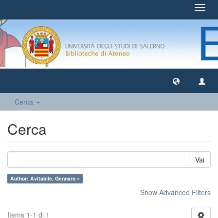
Toggl
navig
Cerca
Cerca
Vai
Author: Avitabile, Gennaro ×
Show Advanced Filters
Items 1-1 di 1