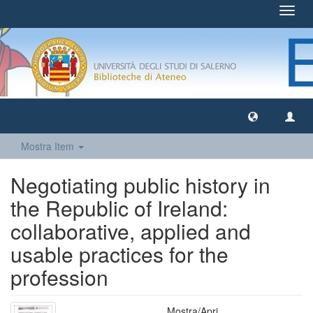
Toggl
navig
Mostra Item
Negotiating public history in
the Republic of Ireland:
collaborative, applied and
usable practices for the
profession
Mostra/
Apri