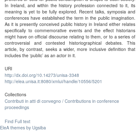
In Ireland, and within the history profession connected to it, its
meaning is yet to be fully explored. Recent talks, symposia and
conferences have established the term in the public imagination.
As it is presently conceived public history in Ireland either relates
specifically to commemorative events and the effect historians
might have on official discourse relating to them, or to a series of
controversial and contested historiographical debates. This
article, by contrast, seeks a wider, more inclusive definition that
includes the ‘public’ as an actor in it.
URI
http://dx.doi.org/10.14273/unisa-3348
http://elea.unisa.it:8080/xmlui/handle/10556/5201
Collections
Contributi in atti di convegno / Contributions in conference
proceedings
Find Full text
EleA themes by Ugsiba