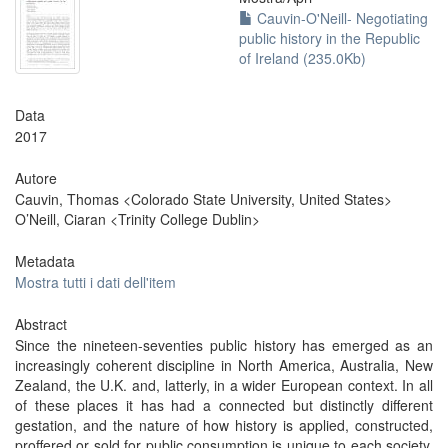
Cauvin-O'Neill- Negotiating
public history in the Republic
of Ireland (235.0Kb)
Data
2017
Autore
Cauvin, Thomas <Colorado State University, United States>
O’Neill, Ciaran <Trinity College Dublin>
Metadata
Mostra tutti i dati dell'item
Abstract
Since the nineteen-seventies public history has emerged as an
increasingly coherent discipline in North America, Australia, New
Zealand, the U.K. and, latterly, in a wider European context. In all
of these places it has had a connected but distinctly different
gestation, and the nature of how history is applied, constructed,
proffered or sold for public consumption is unique to each society.