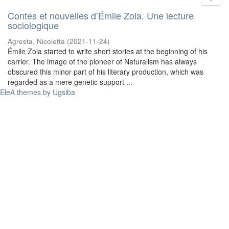
Contes et nouvelles d’Émile Zola. Une lecture
sociologique
Agresta, Nicoletta
(
2021-11-24
)
Émile Zola started to write short stories at the beginning of his
carrier. The image of the pioneer of Naturalism has always
obscured this minor part of his literary production, which was
regarded as a mere genetic support ...
EleA themes by Ugsiba