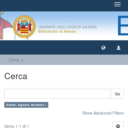
Toggl
navig
Cerca
Cerca
Vai
Author: Agresta, Nicoletta ×
Show Advanced Filters
Items 1-1 di 1