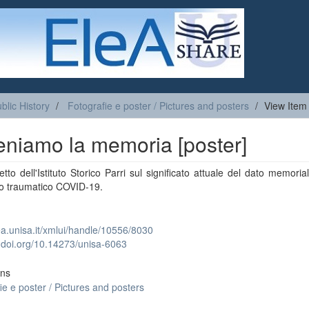
blic History
Fotografie e poster / Pictures and posters
View Item
eniamo la memoria [poster]
tto dell'Istituto Storico Parri sul significato attuale del dato memoria
to traumatico COVID-19.
lea.unisa.it/xmlui/handle/10556/8030
x.doi.org/10.14273/unisa-6063
ons
ie e poster / Pictures and posters