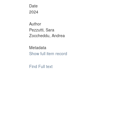
Date
2024
Author
Pezzutti, Sara
Zoccheddu, Andrea
Metadata
Show full item record
Find Full text