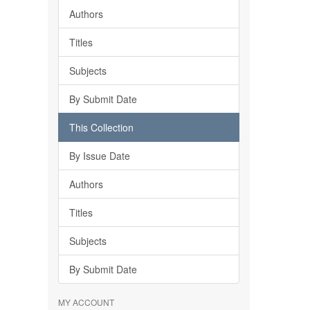
Authors
Titles
Subjects
By Submit Date
This Collection
By Issue Date
Authors
Titles
Subjects
By Submit Date
MY ACCOUNT