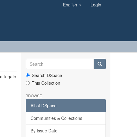
English
Login
Search DSpace
le legato
This Collection
BROWSE
All of DSpace
Communities & Collections
By Issue Date