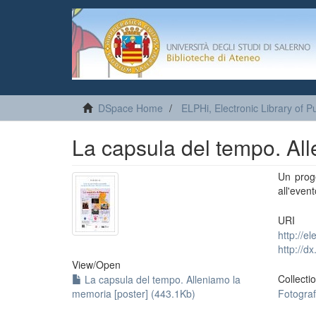
DSpace Home
ELPHi, Electronic Library of Pu
La capsula del tempo. All
Un proge
all'even
URI
http://e
http://d
View/
Open
Collecti
La capsula del tempo. Alleniamo la
memoria [poster] (443.1Kb)
Fotograf