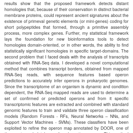
results show that the proposed framework detects distant
homologies that, because of their conservation in distinct bacterial
membrane proteins, could represent ancient signatures about the
existence of primeval genetic elements (or mini-genes) coding for
short polypeptides that formed, through a primitive assembly
process, more complex genes. Further, my statistical framework
lays the foundation for new bioinformatics tools to detect
homologies domain-oriented, or in other words, the ability to find
statistically significant homologies in specific target-domains. The
second problem that I faced deals with the analysis of transcripts
obtained with RNA-Seq data. I developed a novel computational
method that combines transcript borders, obtained from mapped
RNA-Seq reads, with sequence features based operon
predictions to accurately infer operons in prokaryotic genomes.
Since the transcriptome of an organism is dynamic and condition
dependent, the RNA-Seq mapped reads are used to determine a
set of confirmed or predicted operons and from it specific
transcriptomic features are extracted and combined with standard
genomic features to train and validate three operon classification
models (Random Forests - RFs, Neural Networks – NNs, and
Support Vector Machines - SVMs). These classifiers have been
exploited to refine the operon map annotated by DOOR, one of