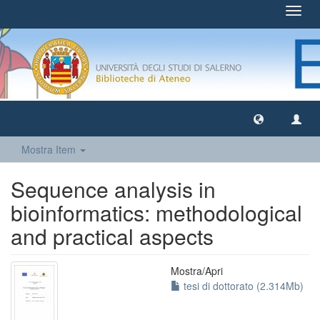
Toggl
navig
Mostra Item
Sequence analysis in
bioinformatics: methodological
and practical aspects
Mostra/
Apri
tesi di dottorato (2.314Mb)