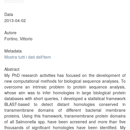
Data
2013-04-02
Autore
Fortino, Vittorio
Metadata
Mostra tutti i dati dell'item
Abstract
My PhD research activities has focused on the development of
new computational methods for biological sequence analyses. To
overcome an intrinsic problem to protein sequence analysis,
whose aim was to infer homologies in large biological protein
databases with short queries, I developed a statistical framework
BLAST-based to detect distant homologies conserved in
transmembrane domains of different bacterial membrane
proteins. Using this framework, transmembrane protein domains
of all Salmonella spp. have been screened and more than five
thousands of significant homologies have been identified. My