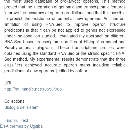
the most used database of prokaryotic operons. This method
proved that the integration of genomic and transcriptomic features
improve the accuracy of operon predictions, and that it is possible
to predict the existence of potential new operons. An inherent
limitation of using RNA-Seq to improve operon structure
predictions is that it can be not applied to genes not expressed
under the condition studied. I evaluated my approach on different
RNA-Seq based transcriptome profiles of Histophilus somni and
Porphyromonas gingivalis. These transcriptome profiles were
obtained using the standard RNA-Seq or the strand-specific RNA-
Seq method. My experimental results demonstrate that the three
classifiers achieved accurate operon maps including reliable
predictions of new operons. [edited by author]
URI
http://hdl.handle.net/10556/985
Collections
Biologia dei sistemi
Find Full text
EleA themes by Ugsiba