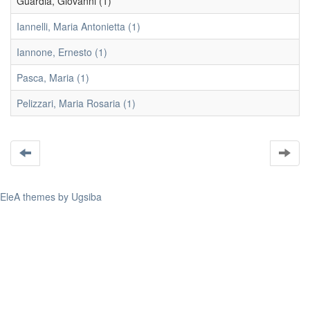
Guardia, Giovanni (1)
Iannelli, Maria Antonietta (1)
Iannone, Ernesto (1)
Pasca, Maria (1)
Pelizzari, Maria Rosaria (1)
EleA themes by Ugsiba