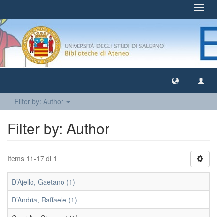
Toggl
navig
Filter by: Author
Filter by: Author
Items 11-17 di 1
D’Ajello, Gaetano (1)
D’Andria, Raffaele (1)