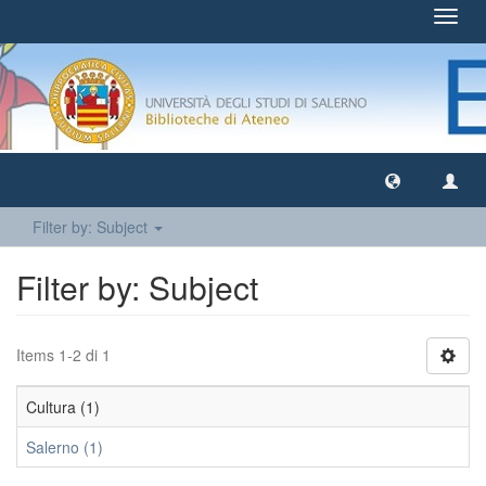
Toggl
navig
Filter by: Subject
Filter by: Subject
Items 1-2 di 1
Cultura (1)
Salerno (1)