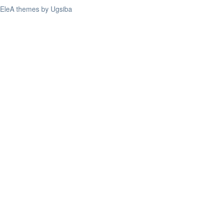
EleA themes by Ugsiba