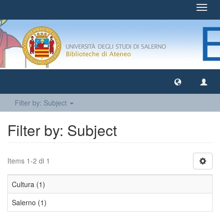
Toggl
navig
Filter by: Subject
Filter by: Subject
Items 1-2 di 1
Cultura (1)
Salerno (1)