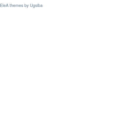
EleA themes by Ugsiba