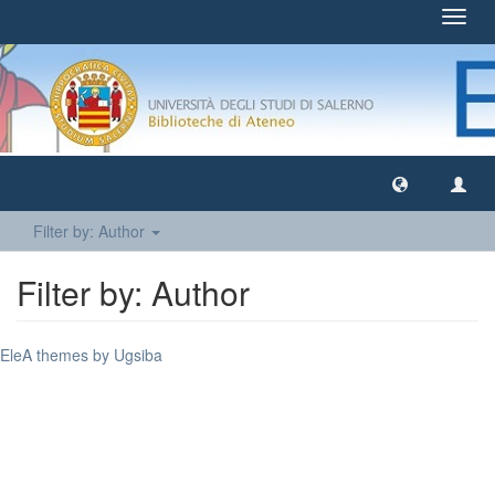
Toggl
navig
Filter by: Author
Filter by: Author
EleA themes by Ugsiba