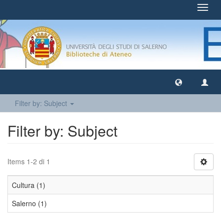
Toggl
navig
Filter by: Subject
Filter by: Subject
Items 1-2 di 1
Cultura (1)
Salerno (1)