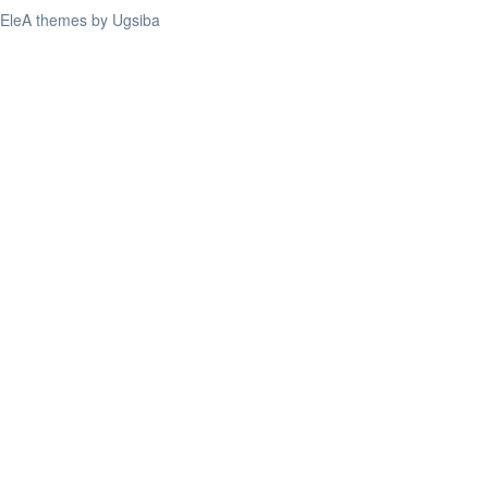
EleA themes by Ugsiba