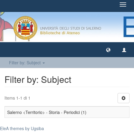
Toggl
navig
Filter by: Subject
Filter by: Subject
Items 1-1 di 1
Salerno <Territorio> - Storia - Periodici (1)
EleA themes by Ugsiba